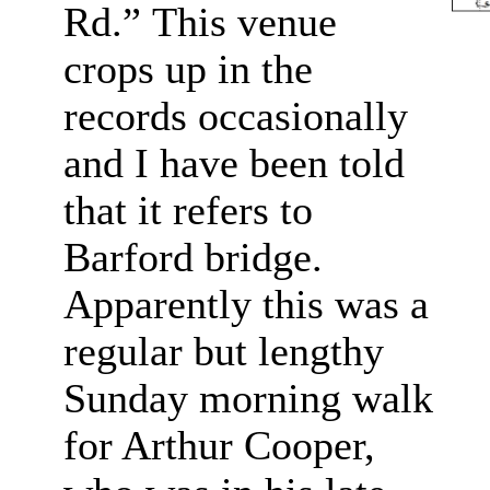
Rd.”
This venue
crops up in the
records occasionally
and I have been told
that it refers to
Barford bridge.
Apparently this was a
regular but lengthy
Sunday morning walk
for Arthur Cooper,