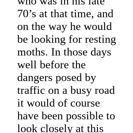
who was in his late
70’s at that time, and
on the way he would
be looking for resting
moths. In those days
well before the
dangers posed by
traffic on a busy road
it would of course
have been possible to
look closely at this