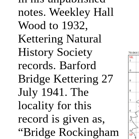
notes. Weekley Hall
Wood to 1932,
Kettering Natural
History Society
records. Barford
Bridge Kettering 27
July 1941. The
locality for this
record is given as,
“Bridge Rockingham