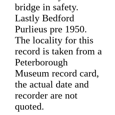
bridge in safety.
Lastly Bedford
Purlieus pre 1950.
The locality for this
record is taken from a
Peterborough
Museum record card,
the actual date and
recorder are not
quoted.