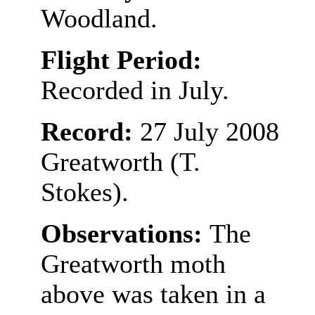
Woodland.
Flight Period:
Recorded in July.
Record:
27 July 2008
Greatworth (T.
Stokes).
Observations:
The
Greatworth moth
above was taken in a