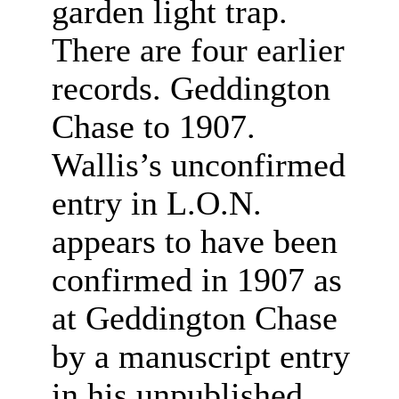
garden light trap.
There are four earlier
records. Geddington
Chase to 1907.
Wallis’s unconfirmed
entry in L.O.N.
appears to have been
confirmed in 1907 as
at Geddington Chase
by a manuscript entry
in his unpublished