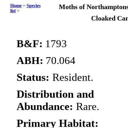
Home
>
Species
Moths of Northamptons
list
>
Cloaked Ca
B&F:
1793
ABH:
70.064
Status:
Resident.
Distribution and
Abundance:
Rare.
Primary Habitat: