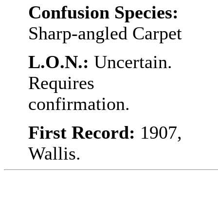
Confusion Species:
Sharp-angled Carpet
L.O.N.:
Uncertain.
Requires
confirmation.
First Record:
1907,
Wallis.