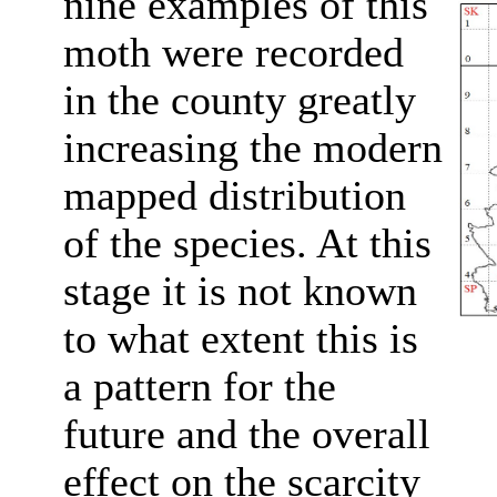
nine examples of this
moth were recorded
in the county greatly
increasing the modern
mapped distribution
of the species. At this
stage it is not known
to what extent this is
a pattern for the
future and the overall
effect on the scarcity