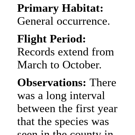
Primary Habitat:
General occurrence.
Flight Period:
Records extend from
March to October.
Observations:
There
was a long interval
between the first year
that the species was
seen in the county in