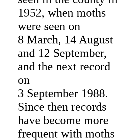
1952, when moths
were seen on
8 March, 14 August
and 12 September,
and the next record
on
3 September 1988.
Since then records
have become more
frequent with moths