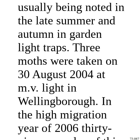
usually being noted in
the late summer and
autumn in garden
light traps. Three
moths were taken on
30 August 2004 at
m.v. light in
Wellingborough. In
the high migration
year of 2006 thirty-