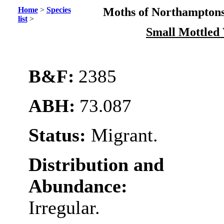
Home
>
Species
Moths of Northamptons
list
>
Small Mottled
B&F:
2385
ABH:
73.087
Status:
Migrant.
Distribution and
Abundance:
Irregular.