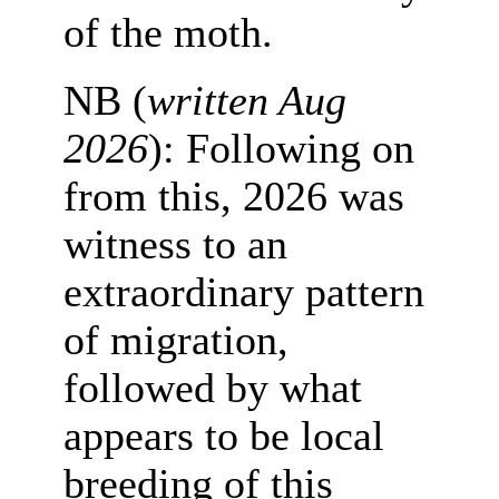
of the moth.
NB (
written Aug
2026
): Following on
from this, 2026 was
witness to an
extraordinary pattern
of migration,
followed by what
appears to be local
breeding of this