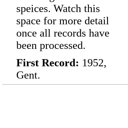
speices. Watch this
space for more detail
once all records have
been processed.
First Record:
1952,
Gent.