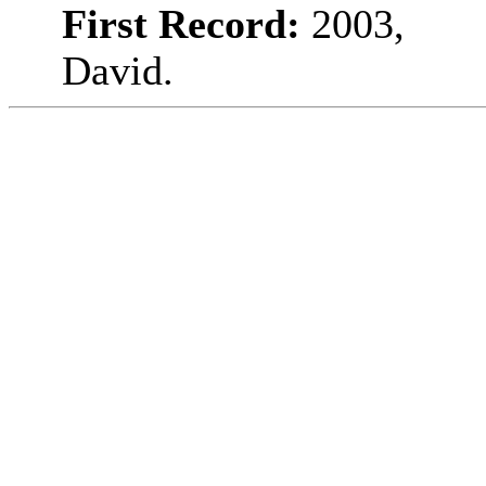
First Record:
2003,
David.