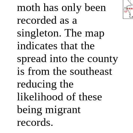
moth has only been
recorded as a
singleton. The map
indicates that the
spread into the county
is from the southeast
reducing the
likelihood of these
being migrant
records.