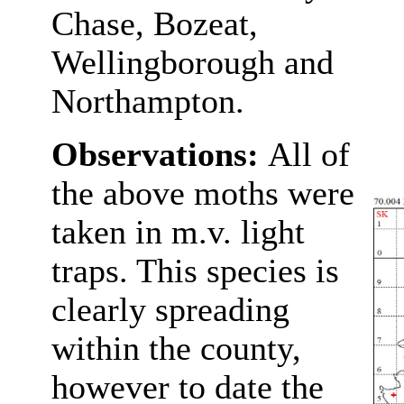
Chase, Bozeat,
Wellingborough and
Northampton.
Observations:
All of
the above moths were
taken in m.v. light
traps. This species is
clearly spreading
within the county,
however to date the