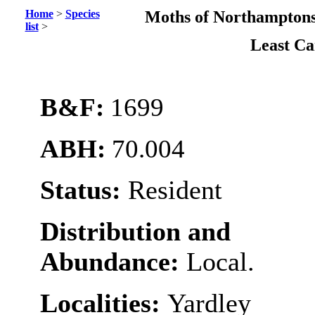
Home
>
Species
Moths of Northamptons
list
>
Least C
B&F:
1699
ABH:
70.004
Status:
Resident
Distribution and
Abundance:
Local.
Localities:
Yardley