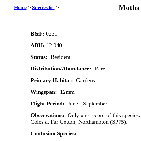
Moths 
Home
>
Species list
>
B&F:
0231
ABH:
12.040
Status:
Resident
Distribution/Abundance:
Rare
Primary Habitat:
Gardens
Wingspan:
12mm
Flight Period:
June - September
Observations:
Only one record of this species:
Coles at Far Cotton, Northampton (SP75).
Confusion Species: