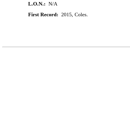
L.O.N.:
N/A
First Record:
2015, Coles.