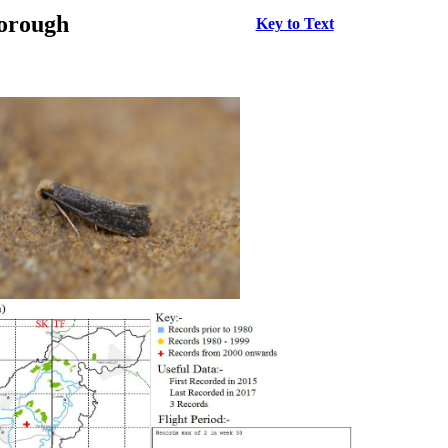
borough
Key to Text