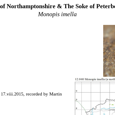
of Northamptonshire & The Soke of Peter
Monopis imella
 17.viii.2015, recorded by Martin