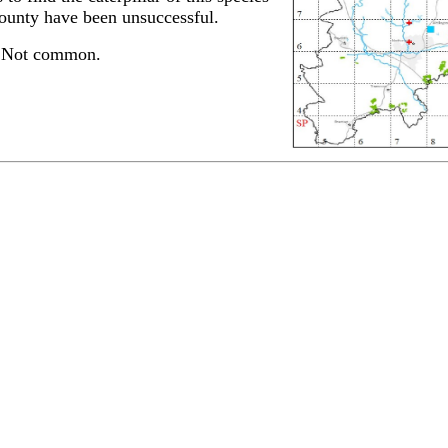
county have been unsuccessful.
. Not common.