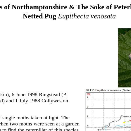
 of Northamptonshire & The Soke of Pete
Netted Pug
Eupithecia venosata
in), 6 June 1998 Ringstead (P.
d) and 1 July 1988 Collyweston
 single moths taken at light. The
 when two moths were seen at a garden
to find the caterpillar of this species