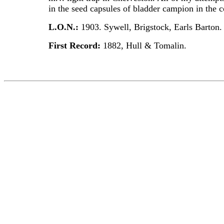
in the seed capsules of bladder campion in the 
L.O.N.:
1903. Sywell, Brigstock, Earls Barton
First Record:
1882, Hull & Tomalin.