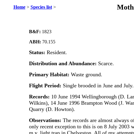
Moths
Home
>
Species list
>
B&F:
1823
ABH:
70.155
Status:
Resident.
Distribution and Abundance:
Scarce.
Primary Habitat:
Waste ground.
Flight Period:
Single brooded in June and July.
Records:
10 June 1994 Wellingborough (D. Lark
Wilkins), 14 June 1996 Brampton Wood (J. War
Quarry (D. Howton).
Observations:
The records are almost always of
only recent exception to this is on 8 July 2003
m.v. light trap in Chelveston. All of my attempts 