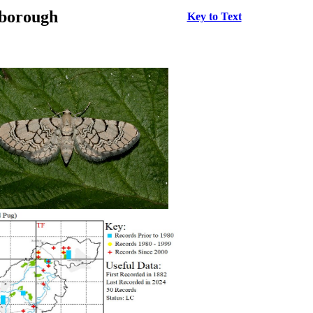
rborough
Key to Text