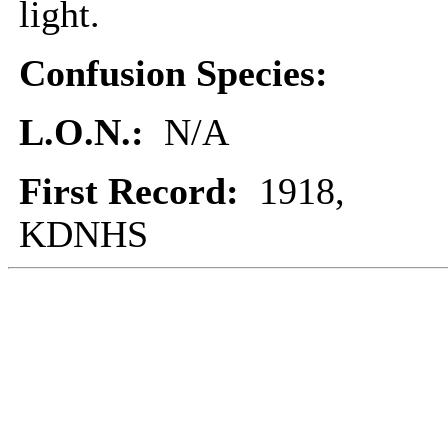
light.
Confusion Species:
L.O.N.:
N/A
First Record:
1918,
KDNHS