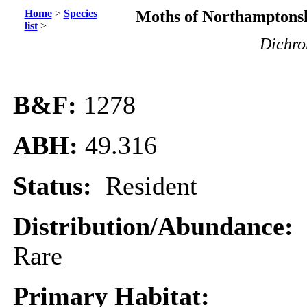
Home
>
Species
Moths of Northamptonsh
list
>
Dichro
B&F:
1278
ABH:
49.316
Status:
Resident
Distribution/Abundance:
Rare
Primary Habitat: