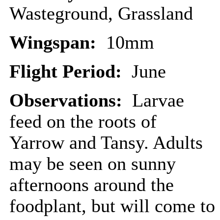
Wasteground, Grassland
Wingspan:
10mm
Flight Period:
June
Observations:
Larvae
feed on the roots of
Yarrow and Tansy. Adults
may be seen on sunny
afternoons around the
foodplant, but will come to