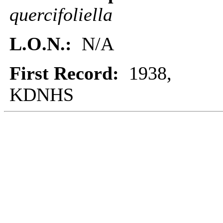
quercifoliella
L.O.N.:
N/A
First Record:
1938,
KDNHS