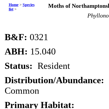
Home
>
Species
Moths of Northamptonsh
list
>
Phyllono
B&F:
0321
ABH:
15.040
Status:
Resident
Distribution/Abundance:
Common
Primary Habitat: