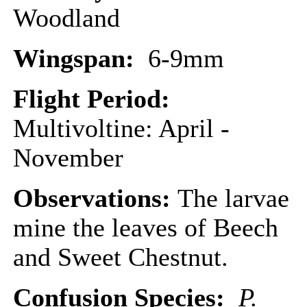
Woodland
Wingspan:
6-9mm
Flight Period:
Multivoltine: April -
November
Observations:
The larvae
mine the leaves of Beech
and Sweet Chestnut.
Confusion Species:
P.