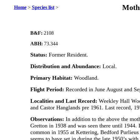
Moths
Home
>
Species list
>
B&F:
2108
ABH:
73.344
Status:
Former Resident.
Distribution and Abundance:
Local.
Primary Habitat:
Woodland.
Flight Period:
Recorded in June August and Se
Localities and Last Record:
Weekley Hall Woo
and Castor Hanglands pre 1961. Last record, 1
Observations:
In addition to the above the mo
Gretton in 1938 and was seen there until 1944. I
common in 1955 at Kettering, Bedford Purlieus
seems to have set in during the late 1950’s with 