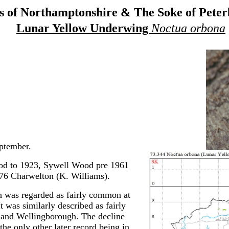
 of Northamptonshire & The Soke of Pete
Lunar Yellow Underwing
Noctua orbona
ptember.
d to 1923, Sywell Wood pre 1961
976 Charwelton (K. Williams).
th was regarded as fairly common at
t was similarly described as fairly
 and Wellingborough. The decline
the only other later record being in