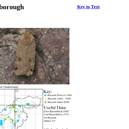
rborough
Key to Text