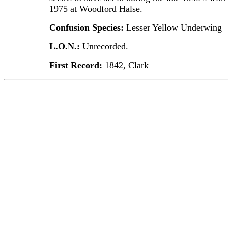
1975 at Woodford Halse.
Confusion Species:
Lesser Yellow Underwing
L.O.N.:
Unrecorded.
First Record:
1842, Clark