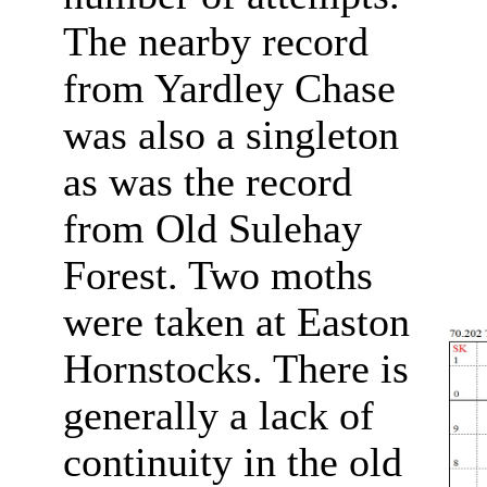
The nearby record
from Yardley Chase
was also a singleton
as was the record
from Old Sulehay
Forest. Two moths
were taken at Easton
Hornstocks. There is
generally a lack of
continuity in the old