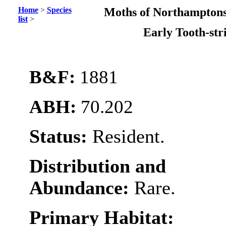
Home
>
Species
Moths of Northamptons
list
>
Early Tooth-st
B&F:
1881
ABH:
70.202
Status:
Resident.
Distribution and
Abundance:
Rare.
Primary Habitat: