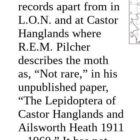
records apart from in
L.O.N. and at Castor
Hanglands where
R.E.M. Pilcher
describes the moth
as, “Not rare,” in his
unpublished paper,
“The Lepidoptera of
Castor Hanglands and
Ailsworth Heath 1911