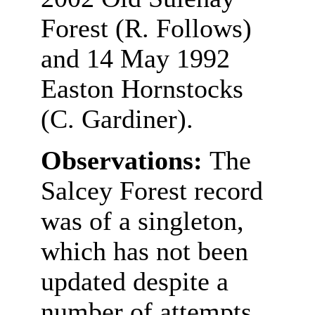
Forest (R. Follows)
and 14 May 1992
Easton Hornstocks
(C. Gardiner).
Observations:
The
Salcey Forest record
was of a singleton,
which has not been
updated despite a
number of attempts.