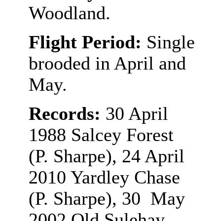
Woodland.
Flight Period:
Single
brooded in April and
May.
Records:
30 April
1988 Salcey Forest
(P. Sharpe), 24 April
2010 Yardley Chase
(P. Sharpe), 30 May
2002 Old Sulehay