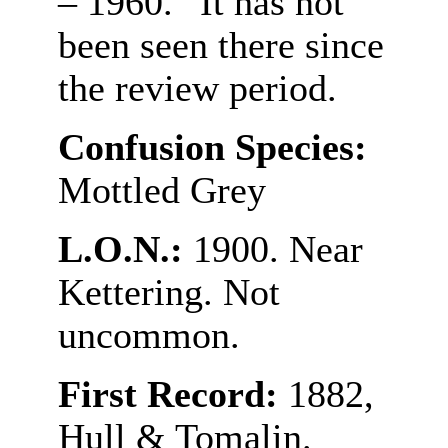
– 1960.” It has not
been seen there since
the review period.
Confusion Species:
Mottled Grey
L.O.N.:
1900. Near
Kettering. Not
uncommon.
First Record:
1882,
Hull & Tomalin.