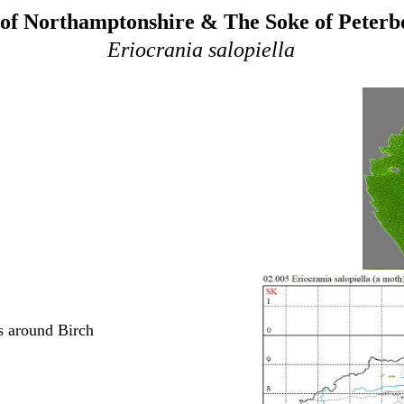
of Northamptonshire & The Soke of Peter
Eriocrania salopiella
s around Birch