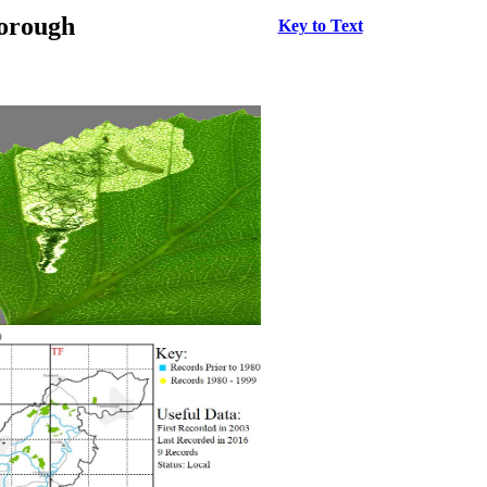
borough
Key to Text