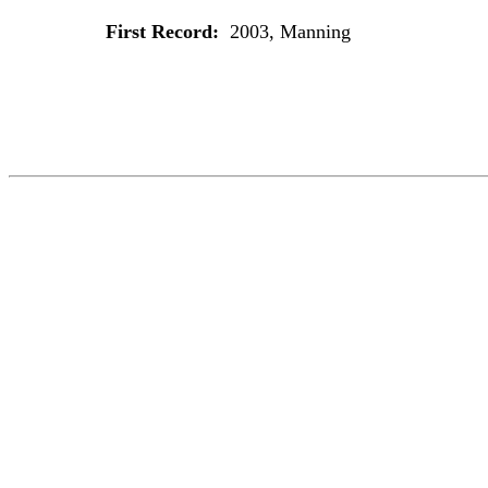
First Record:
2003, Manning