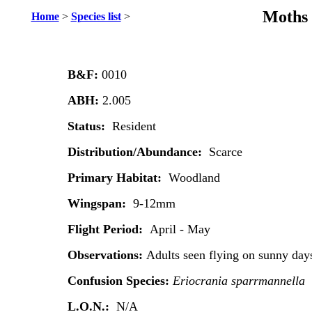
Moths 
Home
>
Species list
>
B&F:
0010
ABH:
2.005
Status:
Resident
Distribution/Abundance:
Scarce
Primary Habitat:
Woodland
Wingspan:
9-12mm
Flight Period:
April - May
Observations:
Adults seen flying on sunny day
Confusion Species:
Eriocrania sparrmannella
L.O.N.:
N/A