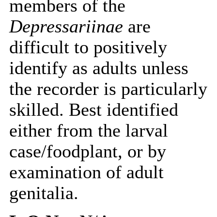
members of the
Depressariinae
are
difficult to positively
identify as adults unless
the recorder is particularly
skilled. Best identified
either from the larval
case/foodplant, or by
examination of adult
genitalia.