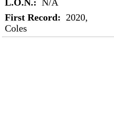
L.O.N.:
N/A
First Record:
2020,
Coles