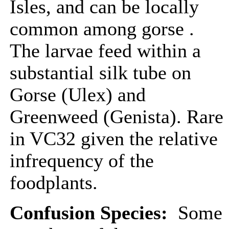
Isles, and can be locally
common among gorse .
The larvae feed within a
substantial silk tube on
Gorse (Ulex) and
Greenweed (Genista). Rare
in VC32 given the relative
infrequency of the
foodplants.
Confusion Species:
Some