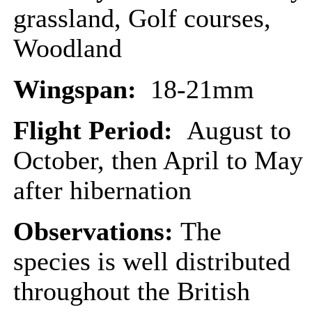
grassland, Golf courses,
Woodland
Wingspan:
18-21mm
Flight Period:
August to
October, then April to May
after hibernation
Observations:
The
species is well distributed
throughout the British