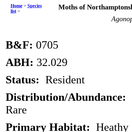
Home
>
Species
Moths of Northamptonsh
list
>
Agonop
B&F:
0705
ABH:
32.029
Status:
Resident
Distribution/Abundance:
Rare
Primary Habitat:
Heathy