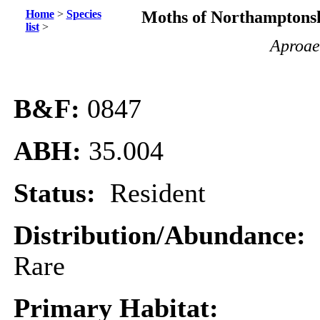
Home
>
Species
Moths of Northamptonsh
list
>
Aproae
B&F:
0847
ABH:
35.004
Status:
Resident
Distribution/Abundance:
Rare
Primary Habitat: