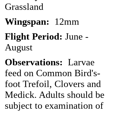
Grassland
Wingspan:
12mm
Flight Period:
June -
August
Observations:
Larvae
feed on Common Bird's-
foot Trefoil, Clovers and
Medick. Adults should be
subject to examination of