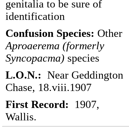
genitalia to be sure of
identification
Confusion Species:
Other
Aproaerema (formerly
Syncopacma)
species
L.O.N.:
Near Geddington
Chase, 18.viii.1907
First Record:
1907,
Wallis.