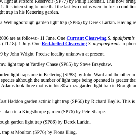
. light at Pitsford Reservoir (SP77) by Philip Horsnail. This now brings t
. It is interesting to note that the last two moths were in fresh conditio
ht trap in his Kettering garden.
 a Wellingborough garden light trap (SP86) by Derek Larkin. Having regar
2006 are as follows:- 11 June. One
Currant Clearwing
S. tipuliformis
k (TL18). 1 July. One
Red-belted Clearwing
S. myopaeformis
to pher
99 by John Wright. Precise locality unknown at present.
 mv. light trap at Yardley Chase (SP85) by Steve Brayshaw.
arden light traps one in Kettering (SP88) by John Ward and the other in
 species although the number of light traps being operated is greater th
Adams took three moths in his 80w m.v. garden light trap in Broughton. 
East Haddon garden actinic light trap (SP66) by Richard Baylis. This is
ae
taken
in a Kingsthorpe garden (SP76) by Pete Sharpe.
rough garden light trap (SP86) by Derek Larkin.
. trap at Moulton (SP76) by Fiona Illing.