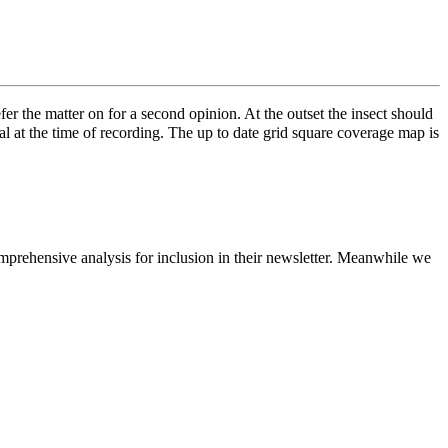
fer the matter on for a second opinion. At the outset the insect should
cal at the time of recording. The up to date grid square coverage map is
prehensive analysis for inclusion in their newsletter. Meanwhile we