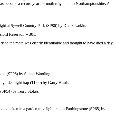
t has become a record year for moth migration to Northamptonshire. A
 light at Sywell Country Park (SP86) by Derek Larkin.
sford Reservoir = 301.
ad the moth was clearly identifiable and thought to have died a day
eston (SP96) by Simon Wantling.
n garden light trap (TL09) by Garry Heath.
h (SP54) by Terry Stokes.
ellina
taken in a garden m.v. light trap in Farthingstone (SP65) by