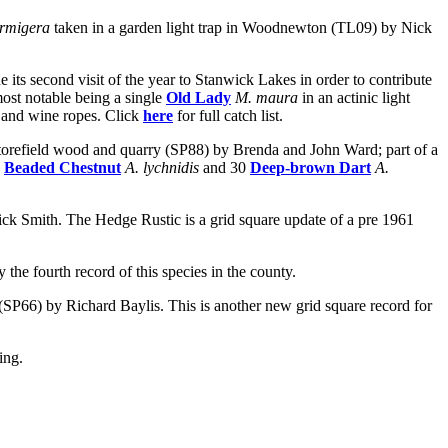
armigera
taken in a garden light trap in Woodnewton (TL09) by Nick
ts second visit of the year to Stanwick Lakes in order to contribute
ost notable being a single
Old Lady
M. maura
in an actinic light
ar and wine ropes. Click
here
for full catch list.
t Storefield wood and quarry (SP88) by Brenda and John Ward; part of a
7
Beaded Chestnut
A. lychnidis
and 30
Deep-brown Dart
A.
ck Smith. The Hedge Rustic is a grid square update of a pre 1961
y the fourth record of this species in the county.
n (SP66) by Richard Baylis. This is another new grid square record for
ing.