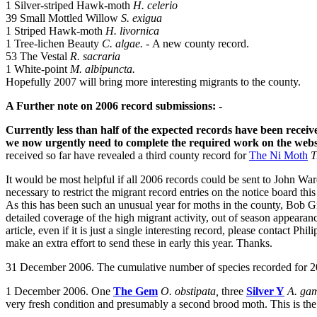
1 Silver-striped Hawk-moth
H. celerio
39 Small Mottled Willow
S. exigua
1 Striped Hawk-moth
H. livornica
1 Tree-lichen Beauty
C. algae. -
A new county record.
53 The Vestal
R. sacraria
1 White-point
M. albipuncta.
Hopefully 2007 will bring more interesting migrants to the county.
A Further note on 2006 record submissions: -
Currently less than half of the expected records have been receiv
we now urgently need to complete the required work on the websit
received so far have revealed a third county record for
The Ni Moth
T
It would be most helpful if all 2006 records could be sent to John Wa
necessary to restrict the migrant record entries on the notice board th
As this has been such an unusual year for moths in the county, Bob Gill
detailed coverage of the high migrant activity, out of season appeara
article, even if it is just a single interesting record, please contact Phili
make an extra effort to send these in early this year. Thanks.
31 December 2006. The cumulative number of species recorded for 20
1 December 2006. One
The Gem
O. obstipata,
three
Silver Y
A. g
very fresh condition and presumably a second brood moth. This is the l