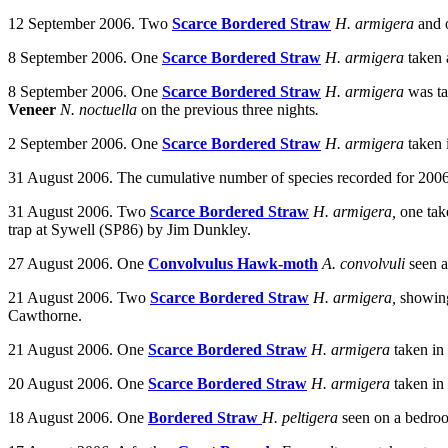
12 September 2006. Two
Scarce Bordered Straw
H. armigera
and
8 September 2006. One
Scarce Bordered Straw
H. armigera
taken 
8 September 2006.
One
Scarce Bordered Straw
H. armigera
was t
Veneer
N. noctuella
on the previous three nights
.
2 September 2006. One
Scarce Bordered Straw
H. armigera
taken
31 August 2006. The cumulative number of species recorded for 2006 
31 August 2006. Two
Scarce Bordered Straw
H. armigera,
one tak
trap at Sywell (SP86) by Jim Dunkley.
27 August 2006.
One
Convolvulus Hawk-moth
A. convolvuli
seen a
21 August 2006. Two
Scarce Bordered Straw
H. armigera,
showing
Cawthorne.
21 August 2006. One
Scarce Bordered Straw
H. armigera
taken in
20 August 2006. One
Scarce Bordered Straw
H. armigera
taken in
18 August 2006. One
Bordered Straw
H. peltigera
seen on a bedro