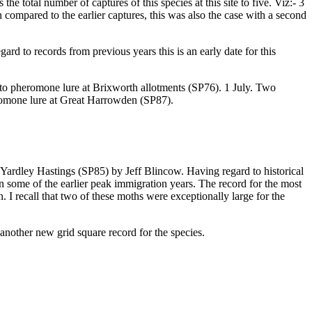
he total number of captures of this species at this site to five. Viz:- 3
n compared to the earlier captures, this was also the case with a second
d to records from previous years this is an early date for this
to pheromone lure at Brixworth allotments (SP76). 1 July. Two
omone lure at Great Harrowden (SP87).
 Yardley Hastings (SP85) by Jeff Blincow. Having regard to historical
an some of the earlier peak immigration years. The record for the most
I recall that two of these moths were exceptionally large for the
 another new grid square record for the species.