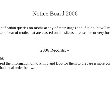
Notice Board 2006
ification queries on moths at any of their stages and if in doubt will re
e to hear of moths that are classed on the site as rare, scarce or very lo
2006 Records: -
06
 the information on to Philip and Bob for them to prepare a more com
phabetical order below.