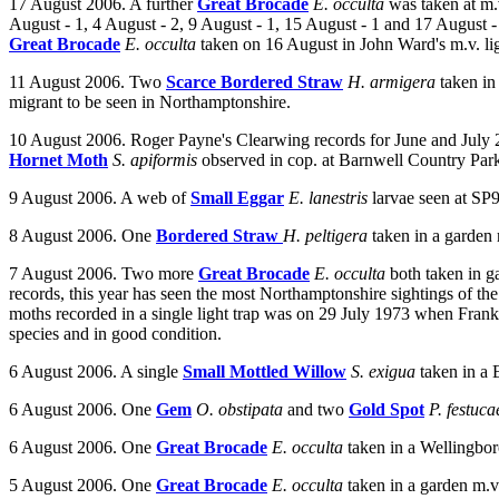
17 August 2006. A further
Great Brocade
E. occulta
was taken at m.v
August - 1, 4 August - 2, 9 August - 1, 15 August - 1 and 17 August - 1
Great Brocade
E. occulta
taken on 16 August in John Ward's m.v. lig
11 August 2006. Two
Scarce Bordered Straw
H. armigera
t
aken in
migrant to be seen in Northamptonshire.
10 August 2006. Roger Payne's Clearwing records for June and July 
Hornet Moth
S. apiformis
observed in cop. at Barnwell Country Par
9 August 2006. A web of
Small Eggar
E. lanestris
larvae seen at SP
8 August 2006. One
Bordered Straw
H. peltigera
taken in a garden
7 August 2006. Two more
Great Brocade
E. occulta
both taken in g
records, this year has seen the most Northamptonshire sightings of the
moths recorded in a single light trap was on 29 July 1973 when Frank 
species and in good condition.
6 August 2006.
A single
Small Mottled Willow
S. exigua
taken in a 
6 August 2006. One
Gem
O. obstipata
and two
Gold Spot
P. festuc
6 August 2006. One
Great Brocade
E. occulta
taken in a Wellingbo
5 August 2006. One
Great Brocade
E. occulta
taken in a garden m.v