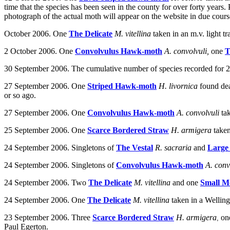
time that the species has been seen in the county for over forty year
photograph of the actual moth will appear on the website in due cours
October 2006. One
The Delicate
M. vitellina
taken
in an m.v. light 
2 October 2006. One
Convolvulus Hawk-moth
A. convolvuli,
one
T
30 September 2006. The cumulative number of species recorded for 20
27 September 2006. One
Striped Hawk-moth
H. livornica
found de
or so ago.
27 September 2006.
One
Convolvulus Hawk-moth
A. convolvuli
ta
25 September 2006. One
Scarce Bordered Straw
H. armigera
take
24 September 2006.
Singletons of
The Vestal
R. sacraria
and
Large
24 September 2006.
Singletons of
Convolvulus Hawk-moth
A. conv
24
September 2006. Two
The Delicate
M. vitellina
and one
Small M
24
September 2006. One
The Delicate
M. vitellina
t
aken in a Wellin
23 September 2006. Three
Scarce Bordered Straw
H. armigera
on
,
Paul Egerton.