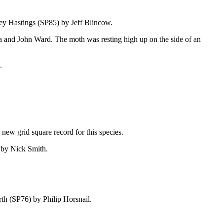
ey Hastings (SP85) by Jeff Blincow.
da and John Ward. The moth was resting high up on the side of an
.
new grid square record for this species.
) by Nick Smith.
orth (SP76)
by Philip Horsnail.