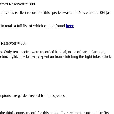
sford Reservoir = 308.
e previous earliest record for this species was 24th November 2004 (as
n total, a full list of which can be found
here
.
 Reservoir = 307.
 Only ten species were recorded in total, none of particular note,
tinic light. The butterfly spent an hour clutching the light tube! Click
ptonshire garden record for this species.
he third county record for this nationally rare immigrant and the first