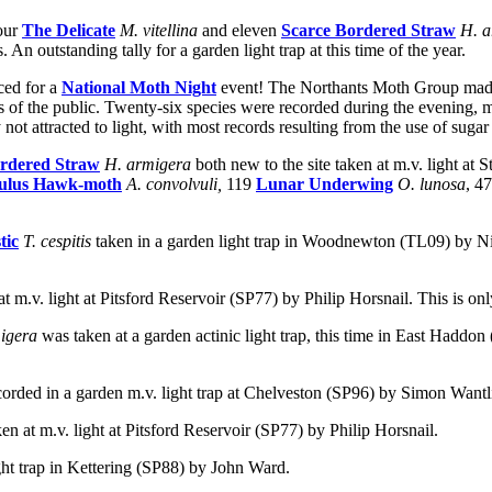
our
The Delicate
M. vitellina
and eleven
Scarce Bordered Straw
H. 
n outstanding tally for a garden light trap at this time of the year.
ced for a
National Moth Night
event! The Northants Moth Group made i
of the public. Twenty-six species were recorded during the evening, m
y not attracted to light, with most records resulting from the use of sug
ordered Straw
H. armigera
both new to the site taken at m.v. light a
ulus Hawk-moth
A. convolvuli,
119
Lunar Underwing
O. lunosa
, 4
tic
T. cespitis
taken in a garden light trap in Woodnewton (TL09) by Ni
at m.v. light at Pitsford Reservoir (SP77) by Philip Horsnail.
This is onl
migera
was taken at a garden actinic light trap, this time in East Haddo
corded in a garden m.v. light trap at Chelveston (SP96) by Simon Wantl
ken at m.v. light at Pitsford Reservoir (SP77) by Philip Horsnail.
ght trap in Kettering (SP88) by John Ward.