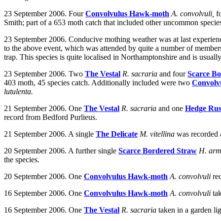
23 September 2006. Four
Convolvulus Hawk-moth
A. convolvuli,
f
Smith; part of a 653 moth catch that included other uncommon species. A
23 September 2006. Conducive mothing weather was at last experien
to the above event, which was attended by quite a number of members 
trap. This species is quite localised in Northamptonshire and is usuall
23 September 2006. Two
The Vestal
R. sacraria
and four
Scarce B
403 moth, 45 species catch. Additionally included were two
Convolv
lutulenta.
21 September 2006. One
The Vestal
R. sacraria
and one
Hedge Rus
record from Bedford Purlieus.
21 September 2006. A single
The Delicate
M. vitellina
was recorded
20 September 2006.
A further single
Scarce Bordered Straw
H. ar
the species.
20 September 2006.
One
Convolvulus Hawk-moth
A. convolvuli
re
16 September 2006. One
Convolvulus Hawk-moth
A. convolvuli
ta
16 September 2006. One
The Vestal
R. sacraria
taken in a garden li