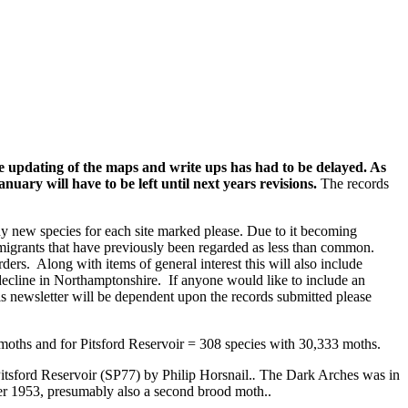
the updating of the maps and write ups has had to be delayed. As
ary will have to be left until next years revisions.
The records
any new species for each site marked please. Due to it becoming
or migrants that have previously been regarded as less than common.
ders. Along with items of general interest this will also include
 decline in Northamptonshire. If anyone would like to include an
is newsletter will be dependent upon the records submitted please
oths and for Pitsford Reservoir = 308 species with 30,333 moths.
 Pitsford Reservoir (SP77) by Philip Horsnail.
.
The Dark Arches was in
ober 1953, presumably also a second brood moth..