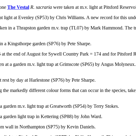
 one
The Vestal
R. sacraria
were
taken at m.v. light at Pitsford Reserv
at light at Evenley (SP53) by Chris Williams. A new record for this und
aken in a Thrapston garden m.v. trap (TL07) by Mark Hammond. The tr
in a Kingsthorpe garden (SP76) by Pete Sharpe.
at the end of August for Sywell Country Park = 174 and for Pitsford R
en at a garden m.v. light trap at Grimscote (SP65) by Angus Molyneux. 
t rest by day at Harlestone (SP76) by Pete Sharpe.
 the markedly different colour forms that can occur in the species,
take
 a garden m.v. light trap at Greatworth (SP54) by Terry Stokes.
 a garden light trap in Kettering (SP88) by John Ward.
om wall in Northampton (SP75) by Kevin Daniels.