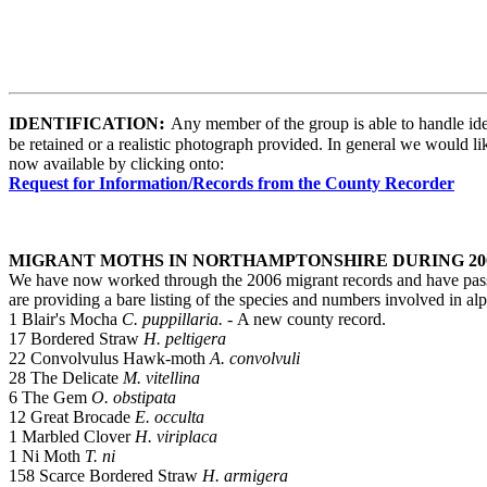
:
IDENTIFICATION
Any member of the group is able to handle ident
be retained or a realistic photograph provided. In general we would lik
now available by clicking onto:
Request for Information/Records from the County Recorder
MIGRANT MOTHS IN NORTHAMPTONSHIRE DURING 20
We have now worked through the 2006 migrant records and have passed
are providing a bare listing of the species and numbers involved in al
1 Blair's Mocha
C. puppillaria. -
A new county record.
17 Bordered Straw
H. peltigera
22 Convolvulus Hawk-moth
A. convolvuli
28
The Delicate
M. vitellina
6 The Gem
O. obstipata
12 Great Brocade
E. occulta
1 Marbled Clover
H. viriplaca
1 Ni Moth
T. ni
158 Scarce Bordered Straw
H. armigera