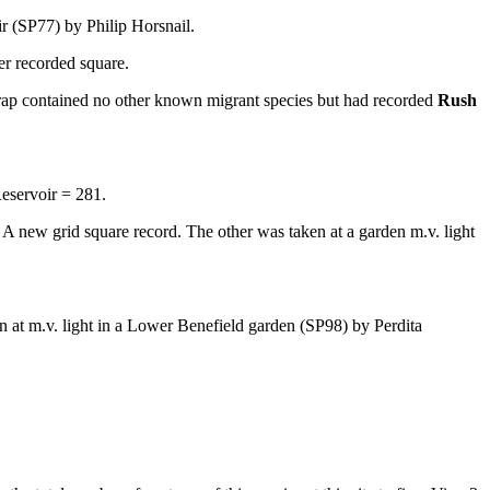
oir (SP77) by Philip Horsnail.
er recorded square.
ap contained no other known migrant species but had recorded
Rush
eservoir = 281.
A new grid square record. The other was taken at a garden m.v. light
n at m.v. light in a Lower Benefield garden (SP98) by Perdita