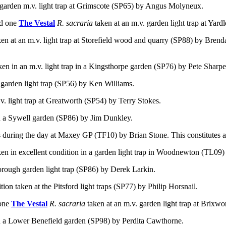
 garden m.v. light trap at Grimscote (SP65) by Angus Molyneux.
d one
The Vestal
R. sacraria
taken at an m.v. garden light trap at
Yardl
ken at an m.v. light trap at Storefield wood and quarry (SP88) by Bren
aken
in an m.v. light trap in a Kingsthorpe garden (SP76) by Pete Sharpe
 garden light trap (SP56) by Ken Williams.
v. light trap at Greatworth (SP54) by Terry Stokes.
 in a Sywell garden (SP86) by Jim Dunkley.
 during the day at Maxey GP (TF10) by Brian Stone. This constitutes a 
ken in excellent condition in a garden light trap in Woodnewton (TL09
orough garden light trap (SP86) by Derek Larkin.
ition taken at the Pitsford light traps (SP77) by Philip Horsnail.
one
The Vestal
R. sacraria
taken at an m.v. garden light trap at Brixw
 in a Lower Benefield garden (SP98) by Perdita Cawthorne.