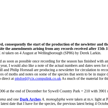
ed, consequently the start of the production of the newletter and 
e the amendments arising from any records received after 15th Janu
. ni
taken on 4 August at Wellingborough (SP86) by Derek Larkin.
rd as soon as possible once recording for the season has finished with 
is year, I would also like a note of the actual numbers and dates seen f
 and Philip Horsnail are producing a newsletter for circulation to recor
nces of moths and notes on some of the species that seem to be in major
p direct at
pitsford@cix.compulink.co.uk
As much of the material for th
06 at the end of December for Sywell Country Park = 210 with 3901 m
amma
and one
Dark Arches
A. monoglypha
were
taken at m.v. light at
atest date that I have for the species, the previous latest being 4 Oct