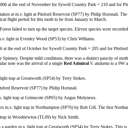
06 at the end of November for Sywell Country Park = 210 and for Pit
taken at m.v. light at Pitsford Reservoir (SP77) by Philip Horsnail. Th
pical flight period for this moth to be from January to March.
st failed to turn up the target species. Eleven species were recorded i
.v. light in Evenley Wood (SP53) by Chris Williams.
 at the end of October for Sywell Country Park = 205 and for Pitsford
Spinney. Despite mild conditions, there was a distinct paucity of moths.
ular note was the arrival of a single
Red Admiral
V. atalanta
to a 9W ac
light trap at Greatworth (SP54) by Terry Stokes.
Pitsford Reservoir (SP77) by Philip Horsnail.
v. light trap at Grimscote (SP65) by Angus Molyneux.
en m.v. light trap in Northampton (SP76) by Bob Gill. The first Northam
ht trap in Woodnewton (TL09) by Nick Smith.
n a garden m.v. light trap at Greatworth (SP54) by Terry Stokes. This is t