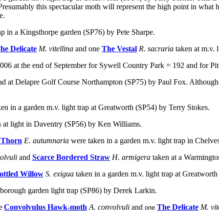
s. Presumably this spectacular moth will represent the high point in wha
e.
trap in a Kingsthorpe garden (SP76) by Pete Sharpe.
he Delicate
M. vitellina
and one
The Vestal
R. sacraria
taken at m.v.
06 at the end of September for Sywell Country Park = 192 and for Pit
ad at Delapre Golf Course Northampton (SP75) by Paul Fox. Although de
ken in a garden m.v. light trap at Greatworth (SP54) by Terry Stokes.
n at light in Daventry (SP56) by Ken Williams.
 Thorn
E. autumnaria
were taken in a garden m.v. light trap in Chelv
olvuli
and
Scarce Bordered Straw
H. armigera
taken at a Warmingto
ottled Willow
S. exigua
taken in a garden m.v. light trap at Greatwort
gborough garden light trap (SP86) by Derek Larkin.
e
Convolvulus Hawk-moth
A. convolvuli
and
The Delicate
M. vit
one