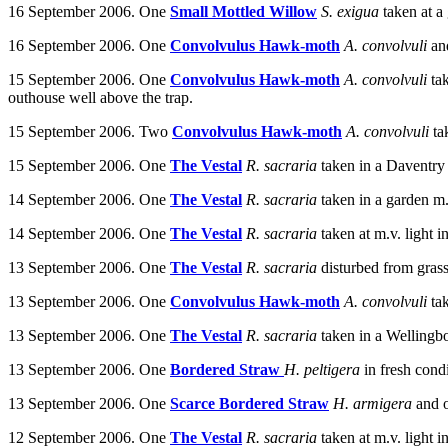
16 September 2006. One
Small Mottled Willow
S. exigua
taken at a
16 September 2006. One
Convolvulus Hawk-moth
A. convolvuli
an
15 September 2006. One
Convolvulus Hawk-moth
A. convolvuli
ta
outhouse well above the trap.
15 September 2006. Two
Convolvulus Hawk-moth
A. convolvuli
t
15 September 2006. One
The Vestal
R. sacraria
taken in a Daventry
14 September 2006.
One
The Vestal
R. sacraria
taken in a garden m.
14 September 2006.
One
The Vestal
R. sacraria
taken at m.v. light
13 September 2006.
One
The Vestal
R. sacraria
disturbed from grass
13 September 2006. One
Convolvulus Hawk-moth
A. convolvuli
ta
13 September 2006. One
The Vestal
R. sacraria
t
aken in a Wellingb
13 September 2006. One
Bordered Straw
H. peltigera
in fresh cond
13 September 2006. One
Scarce Bordered Straw
H. armigera
and 
12 September 2006. One
The Vestal
R. sacraria
taken at m.v. light