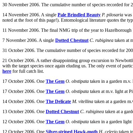
30 November 2006. The cumulative number of species recorded for 20
14 November 2006. A single
Pale Brindled Beauty
P. pilosaria
was 
noted at the foot of this page!). Entomological literature quotes the ty
11 November 2006. The final NMG trip of the year to Hazelborough Fore
7 November 2006. A single
Dotted Chestnut
C. rubiginea
taken at m
31 October 2006. The cumulative number of species recorded for 2006
21 October 2006. A rather disappointing group excursion to Newbottle 
with the target species once again eluding us. The only event of partic
here
for full catch list.
17 October 2006. One
The Gem
O. obstipata
taken in a garden m.v. 
17 October 2006. One
The Gem
O. obstipata
taken at m.v. light at 
14 October 2006. One
The Delicate
M. vitellina
taken at a garden m.
13 October 2006.
One
Dotted Chestnut
C. rubiginea
taken at a gard
12 October 2006. One
The Gem
O. obstipata
taken in a garden lig
12 October 2006. One
Silver-striped Hawk-moth
H. celerio
taken i