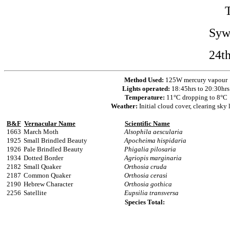
Syw
24t
Method Used:
125W mercury vapour
Lights operated:
18:45hrs to 20:30hrs
Temperature:
11°C dropping to 8°C
Weather:
Initial cloud cover, clearing sky 
B&F
Vernacular Name
Scientific Name
1663
March Moth
Alsophila aescularia
1925
Small Brindled Beauty
Apocheima hispidaria
1926
Pale Brindled Beauty
Phigalia pilosaria
1934
Dotted Border
Agriopis marginaria
2182
Small Quaker
Orthosia cruda
2187
Common Quaker
Orthosia cerasi
2190
Hebrew Character
Orthosia gothica
2256
Satellite
Eupsilia transversa
Species Total: