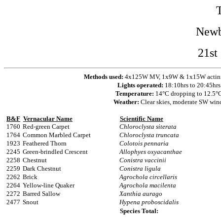
Newb
21st
Methods used:
4x125W MV, 1x9W & 1x15W actinic 
Lights operated:
18:10hrs to 20:45hrs
Temperature:
14°C dropping to 12.5°
Weather:
Clear skies, moderate SW win
B&F
Vernacular Name
Scientific Name
1760
Red-green Carpet
Chloroclysta siterata
1764
Common Marbled Carpet
Chloroclysta truncata
1923
Feathered Thorn
Colotois pennaria
2245
Green-brindled Crescent
Allophyes oxyacanthae
2258
Chestnut
Conistra vaccinii
2259
Dark Chestnut
Conistra ligula
2262
Brick
Agrochola circellaris
2264
Yellow-line Quaker
Agrochola macilenta
2272
Barred Sallow
Xanthia aurago
2477
Snout
Hypena proboscidalis
Species Total: