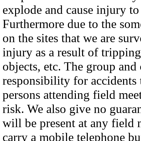
explode and cause injury to
Furthermore due to the som
on the sites that we are surv
injury as a result of trippin
objects, etc. The group and
responsibility for accidents 
persons attending field meet
risk. We also give no guarant
will be present at any field
carry a mobile telephone bu