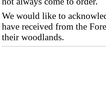
not always come to order.
We would like to acknowledg
have received from the For
their woodlands.