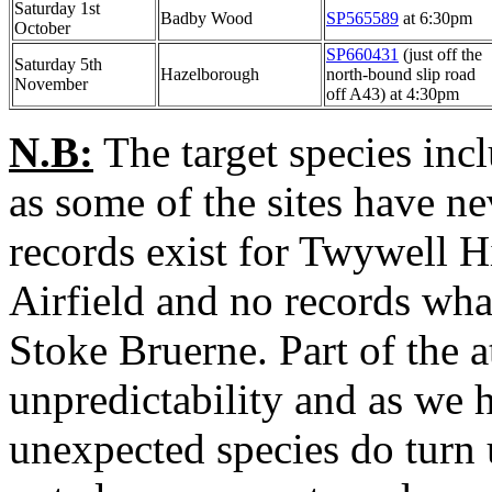
Saturday 1st
Badby Wood
SP565589
at 6:30pm
October
SP660431
(just off the
Saturday 5th
Hazelborough
north-bound slip road
November
off A43) at 4:30pm
N.B:
The target species inc
as some of the sites have n
records exist for Twywell 
Airfield and no records what
Stoke Bruerne. Part of the at
unpredictability and as we h
unexpected species do tur