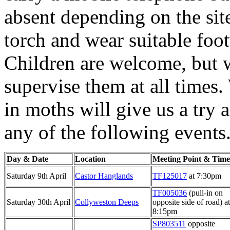
absent depending on the sit
torch and wear suitable foo
Children are welcome, but w
supervise them at all times
in moths will give us a try 
any of the following events
Day & Date
Location
Meeting Point & Time
Saturday 9th April
Castor Hanglands
TF125017
at 7:30pm
TF005036
(pull-in on
Saturday 30th April
Collyweston Deeps
opposite side of road) at
8:15pm
SP803511
opposite