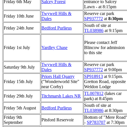
Friday 6th May
Salcey Forest
entrance to Salcey
Lawn - at 8:15pm
Twywell Hills &
Reserve car park
Friday 10th June
Dales
SP937772
at
8:30pm
South of site at
Friday 24th June
Bedford Purlieus
TL038986
at 9:15pm
Please contact Jeff
Friday 1st July
Yardley Chase
Blincow for admission
to this site
Twywell Hills &
Reserve car park
Saturday 9th July
Dales
SP937772
at 9:00pm
Priors Hall Quarry
SP918913
at 9:15pm.
Friday 15th July
("Wonderworld Site"
Gretton Road, opposite
near Corby)
Weldon Lodge
TL007812
(lakes car
Friday 29th July
Titchmarsh Lakes NR
park) at 8:45pm
South of site at
Friday 5th August
Bedford Purlieus
TL038986
at 8:30pm
Friday 9th
Bottom of "Mere Road
Pitsford Reservoir
September
-
SP783707
at 7:30pm