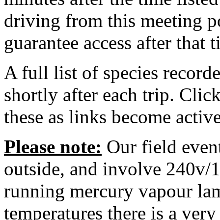
driving from this meeting po
guarantee access after that t
A full list of species record
shortly after each trip. Cli
these as links become active
Please note:
Our field event
outside, and involve 240v/
running mercury vapour lam
temperatures there is a ver