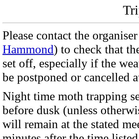
Tr
Please contact the organiser
Hammond
) to check that t
set off, especially if the w
be postponed or cancelled at
Night time moth trapping se
before dusk (unless otherwi
will remain at the stated m
minutes after the time liste