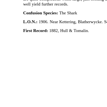
well yield further records.
Confusion Species:
The Shark
L.O.N.:
1906. Near Kettering, Blatherwycke. S
First Record:
1882, Hull & Tomalin.