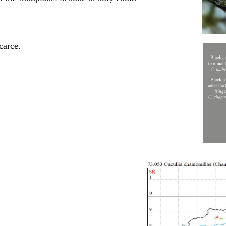
carce.