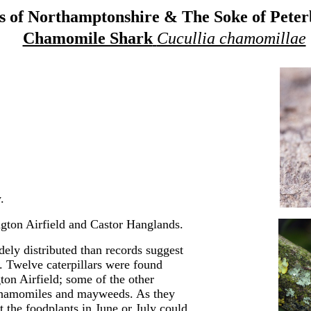
 of Northamptonshire & The Soke of Pete
Chamomile Shark
Cucullia chamomillae
.
gton Airfield and Castor Hanglands.
ely distributed than records suggest
t. Twelve caterpillars were found
on Airfield; some of the other
n chamomiles and mayweeds. As they
t the foodplants in June or July could