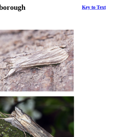
rborough
Key to Text