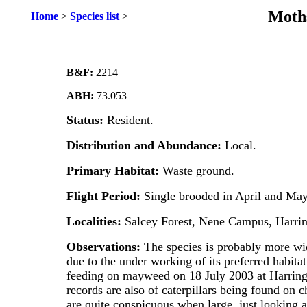
Moths
Home
>
Species list
>
B&F:
2214
ABH:
73.053
Status:
Resident.
Distribution and Abundance:
Local.
Primary Habitat:
Waste ground.
Flight Period:
Single brooded in April and May
Localities:
Salcey Forest, Nene Campus, Harrin
Observations:
The species is probably more wid
due to the under working of its preferred habita
feeding on mayweed on 18 July 2003 at Harringt
records are also of caterpillars being found o
are quite conspicuous when large, just looking a