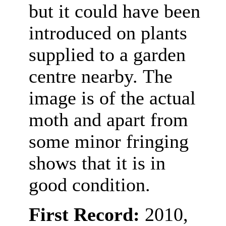
but it could have been
introduced on plants
supplied to a garden
centre nearby.
The
image is of the actual
moth and apart from
some minor fringing
shows that it is in
good condition.
First Record:
2010,