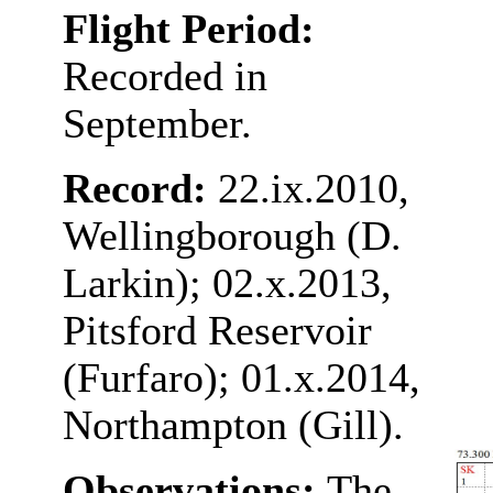
Flight Period:
Recorded in
September.
Record:
22.ix.2010,
Wellingborough (D.
Larkin); 02.x.2013,
Pitsford Reservoir
(Furfaro); 01.x.2014,
Northampton (Gill).
Observations:
The