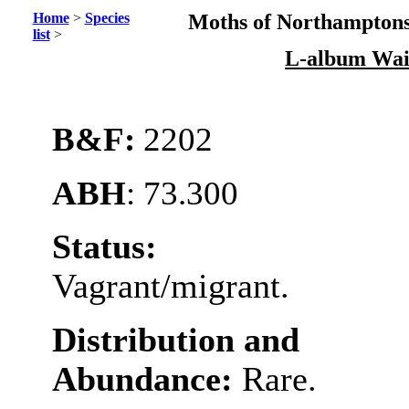
Home
>
Species
Moths of Northamptons
list
>
L-album Wai
B&F:
2202
ABH
: 73.300
Status:
Vagrant/migrant.
Distribution and
Abundance:
Rare.