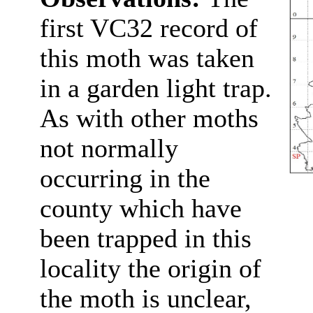
first VC32 record of
this moth was taken
in a garden light trap.
As with other moths
not normally
occurring in the
county which have
been trapped in this
locality the origin of
the moth is unclear,