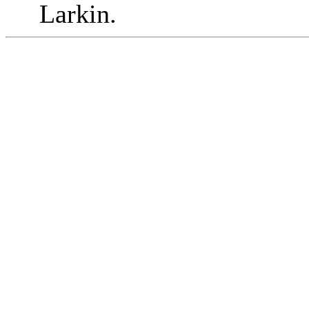
Larkin.