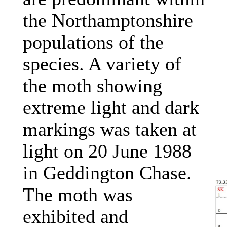
the Northamptonshire
populations of the
species. A variety of
the moth showing
extreme light and dark
markings was taken at
light on 20 June 1988
in Geddington Chase.
The moth was
exhibited and