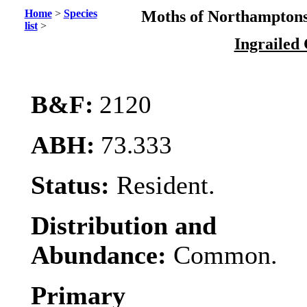
Home
>
Species
Moths of Northamptons
list
>
Ingrailed
B&F:
2120
ABH:
73.333
Status:
Resident.
Distribution and
Abundance:
Common.
Primary