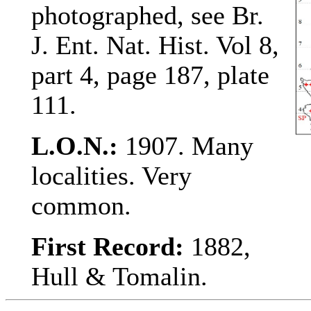
photographed, see Br.
J. Ent. Nat. Hist. Vol 8,
part 4, page 187, plate
111.
L.O.N.:
1907. Many
localities. Very
common.
First Record:
1882,
Hull & Tomalin.