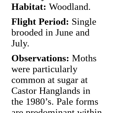
Habitat:
Woodland.
Flight Period:
Single
brooded in June and
July.
Observations:
Moths
were particularly
common at sugar at
Castor Hanglands in
the 1980’s. Pale forms
are predominant within