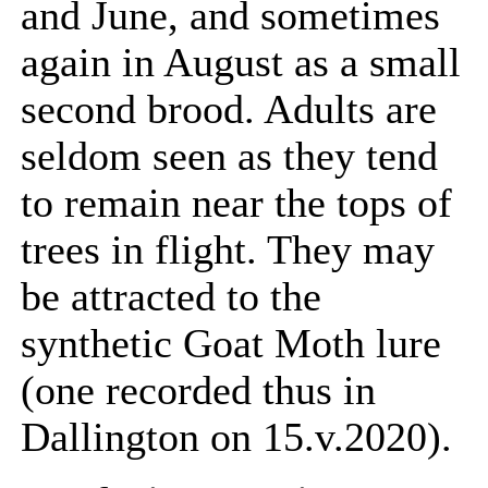
and June, and sometimes
again in August as a small
second brood. Adults are
seldom seen as they tend
to remain near the tops of
trees in flight. They may
be attracted to the
synthetic Goat Moth lure
(one recorded thus in
Dallington on 15.v.2020).