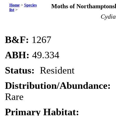
Home
>
Species
Moths of Northamptonsh
list
>
Cydia
B&F:
1267
ABH:
49.334
Status:
Resident
Distribution/Abundance:
Rare
Primary Habitat: