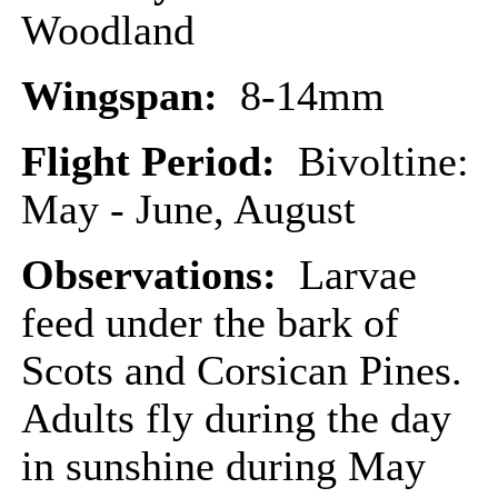
Woodland
Wingspan:
8-14mm
Flight Period:
Bivoltine:
May - June, August
Observations:
Larvae
feed under the bark of
Scots and Corsican Pines.
Adults fly during the day
in sunshine during May