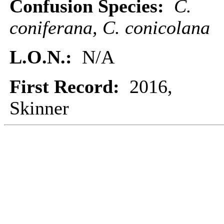
Confusion Species:
C.
coniferana, C. conicolana
L.O.N.:
N/A
First Record:
2016,
Skinner