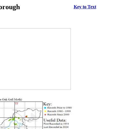
borough
Key to Text