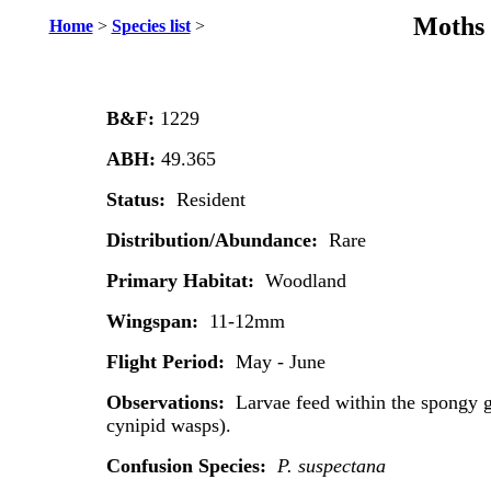
Moths 
Home
>
Species list
>
B&F:
1229
ABH:
49.365
Status:
Resident
Distribution/Abundance:
Rare
Primary Habitat:
Woodland
Wingspan:
11-12mm
Flight Period:
May - June
Observations:
Larvae feed within the spongy 
cynipid wasps).
Confusion Species:
P. suspectana