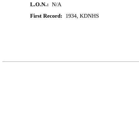
L.O.N.:
N/A
First Record:
1934, KDNHS