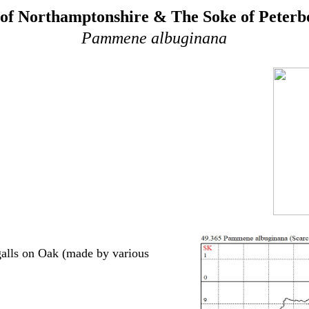
of Northamptonshire & The Soke of Peter
Pammene albuginana
galls on Oak (made by various