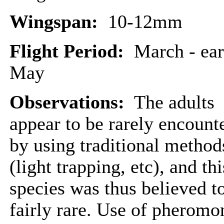
Wingspan:
10-12mm
Flight Period:
March - ear
May
Observations:
The adults
appear to be rarely encount
by using traditional method
(light trapping, etc), and thi
species was thus believed t
fairly rare. Use of pheromo