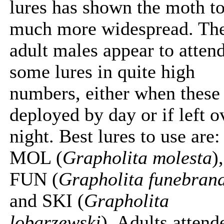
lures has shown the moth t
much more widespread. Th
adult males appear to atten
some lures in quite high
numbers, either when these
deployed by day or if left o
night. Best lures to use are:
MOL (
Grapholita molesta
),
FUN (
Grapholita funebran
and SKI (
Grapholita
lobarzewski
). Adults attend