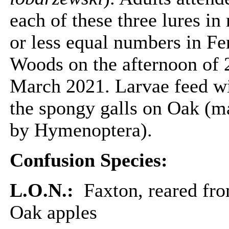
each of these three lures in
or less equal numbers in F
Woods on the afternoon of 
March 2021. Larvae feed w
the spongy galls on Oak (m
by Hymenoptera).
Confusion Species:
L.O.N.:
Faxton, reared fr
Oak apples