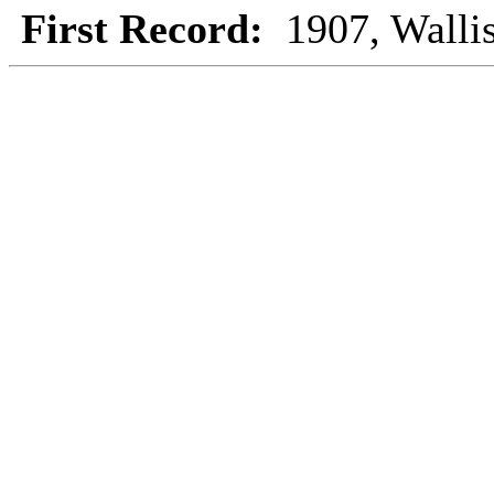
First Record:
1907, Walli