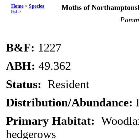
Home
>
Species
Moths of Northamptonsh
list
>
Pamme
B&F:
1227
ABH:
49.362
Status:
Resident
Distribution/Abundance:
Primary Habitat:
Woodla
hedgerows