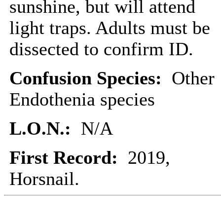
sunshine, but will attend
light traps. Adults must be
dissected to confirm ID.
Confusion Species:
Other
Endothenia species
L.O.N.:
N/A
First Record:
2019,
Horsnail.