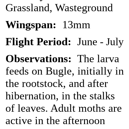
Grassland, Wasteground
Wingspan:
13mm
Flight Period:
June
- July
Observations:
The larva
feeds on Bugle, initially in
the rootstock, and after
hibernation, in the stalks
of leaves. Adult moths are
active in the afternoon