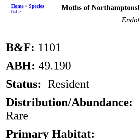
Home
>
Species
Moths of Northamptonsh
list
>
Endot
B&F:
1101
ABH:
49.190
Status:
Resident
Distribution/Abundance:
Rare
Primary Habitat: