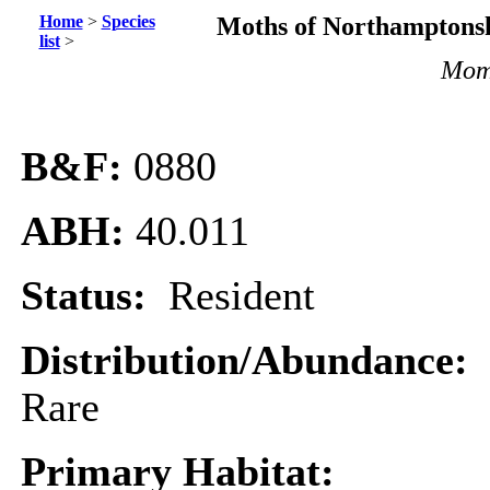
Home
>
Species
Moths of Northamptonsh
list
>
Momp
B&F:
0880
ABH:
40.011
Status:
Resident
Distribution/Abundance:
Rare
Primary Habitat: