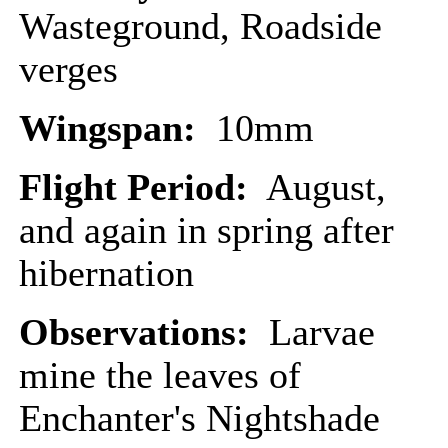
Wasteground, Roadside
verges
Wingspan:
10mm
Flight Period:
August,
and again in spring after
hibernation
Observations:
Larvae
mine the leaves of
Enchanter's Nightshade