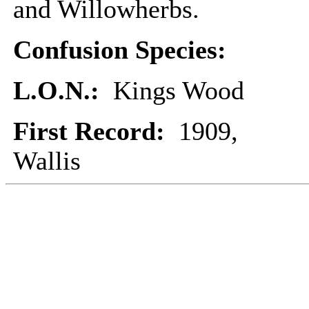
and Willowherbs.
Confusion Species:
L.O.N.:
Kings Wood
First Record:
1909,
Wallis