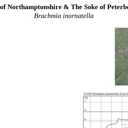
of Northamptonshire & The Soke of Peter
Brachmia inornatella