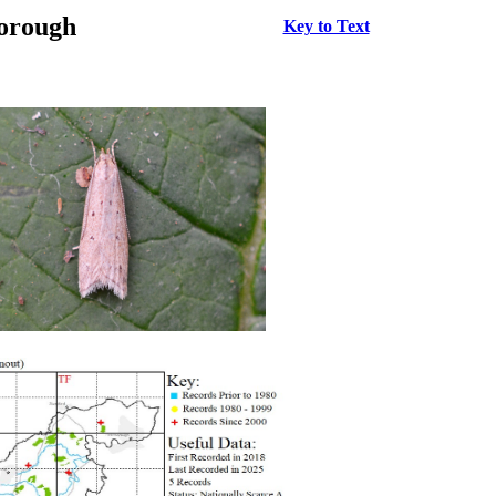
borough
Key to Text