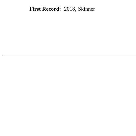
First Record:
2018, Skinner