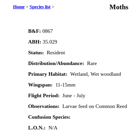
Moths 
Home
>
Species list
>
B&F:
0867
ABH:
35.029
Status:
Resident
Distribution/Abundance:
Rare
Primary Habitat:
Wetland, Wet woodland
Wingspan:
11-15mm
Flight Period:
June - July
Observations:
Larvae feed on Common Reed
Confusion Species:
L.O.N.:
N/A