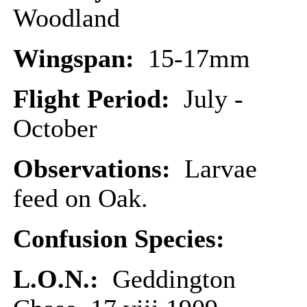
Woodland
Wingspan:
15-17mm
Flight Period:
July -
October
Observations:
Larvae
feed on Oak.
Confusion Species:
L.O.N.:
Geddington