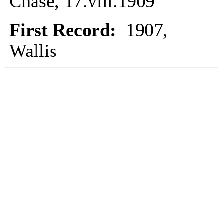
Chase, 17.viii.1909
First Record:
1907,
Wallis