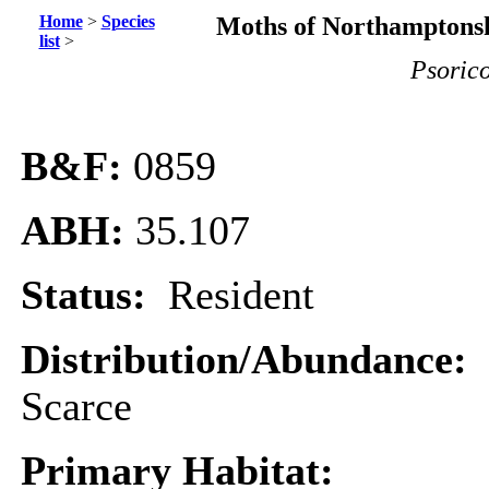
Home
>
Species
Moths of Northamptonsh
list
>
Psorico
B&F:
0859
ABH:
35.107
Status:
Resident
Distribution/Abundance:
Scarce
Primary Habitat: