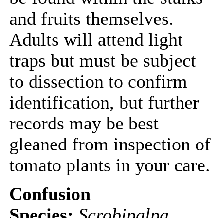
and fruits themselves.
Adults will attend light
traps but must be subject
to dissection to confirm
identification, but further
records may be best
gleaned from inspection of
tomato plants in your care.
Confusion
Species:
Scrobipalpa