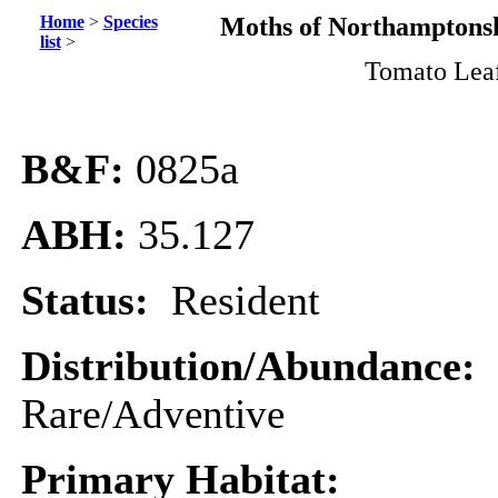
Home
>
Species
Moths of Northamptonsh
list
>
Tomato Lea
B&F:
0825a
ABH:
35.127
Status:
Resident
Distribution/Abundance:
Rare
/Adventive
Primary Habitat: