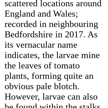
scattered locations around
England and Wales;
recorded in neighbouring
Bedfordshire in 2017. As
its vernacular name
indicates, the larvae mine
the leaves of tomato
plants, forming quite an
obvious pale blotch.
However, larvae can also
be found within the stalks