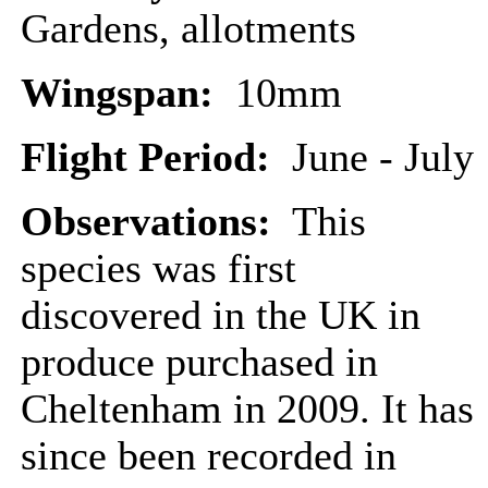
Gardens, allotments
Wingspan:
10mm
Flight Period:
June - July
Observations:
This
species was first
discovered in the UK in
produce purchased in
Cheltenham in 2009. It has
since been recorded in