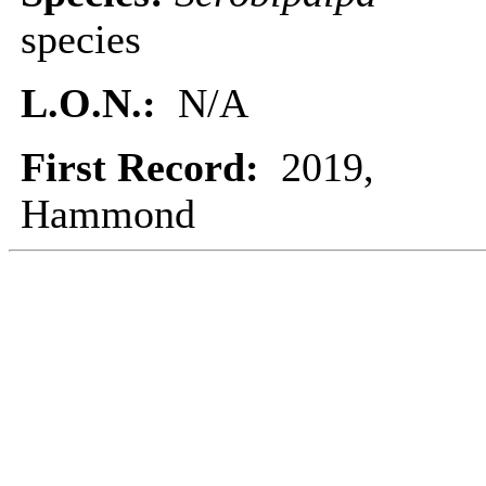
species
L.O.N.:
N/A
First Record:
2019,
Hammond