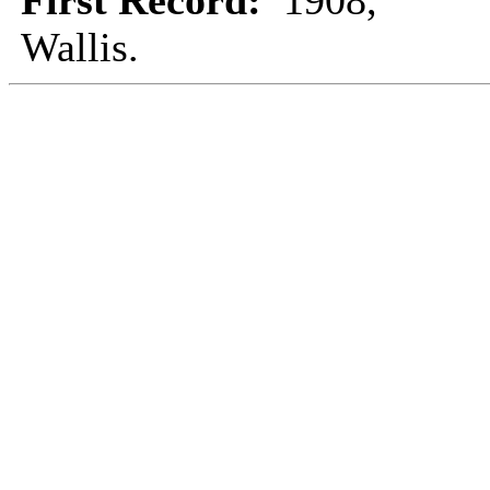
First Record:
1908,
Wallis.