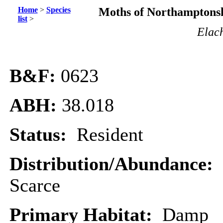
Home
>
Species
Moths of Northamptonsh
list
>
Elach
B&F:
0623
ABH:
38.018
Status:
Resident
Distribution/Abundance:
Scarce
Primary Habitat:
Damp