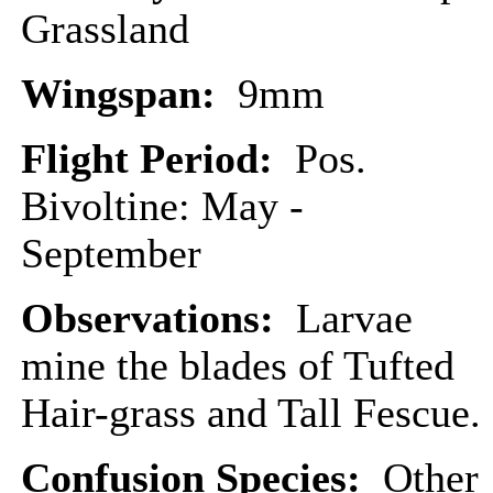
Grassland
Wingspan:
9mm
Flight Period:
Pos.
Bivoltine: May -
September
Observations:
Larvae
mine the blades of Tufted
Hair-grass and Tall Fescue.
Confusion Species:
Other