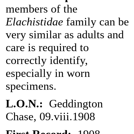
members of the
Elachistidae
family can be
very similar as adults and
care is required to
correctly identify,
especially in worn
specimens.
L.O.N.:
Geddington
Chase, 09.viii.1908