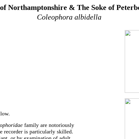
of Northamptonshire & The Soke of Peter
Coleophora albidella
llow.
ophoridae
family are notoriously
e recorder is particularly skilled.
lant, or by examination of adult