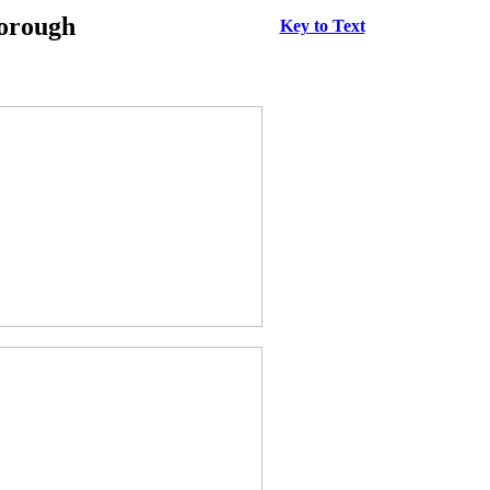
borough
Key to Text