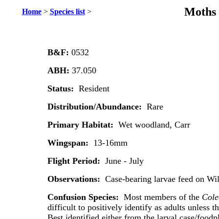
Moths 
Home
>
Species list
>
B&F:
0532
ABH:
37.050
Status:
Resident
Distribution/Abundance:
Rare
Primary Habitat:
Wet woodland, Carr
Wingspan:
13-16mm
Flight Period:
June - July
Observations:
Case-bearing larvae feed on Wi
Confusion Species:
Most members of the
Cole
difficult to positively identify as adults unless th
Best identified either from the larval case/foodp