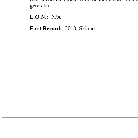
genitalia.
L.O.N.:
N/A
First Record:
2018, Skinner