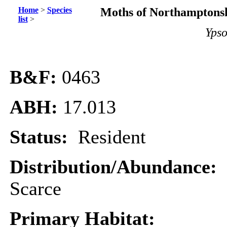
Home
>
Species
Moths of Northamptonsh
list
>
Ypso
B&F:
0463
ABH:
17.013
Status:
Resident
Distribution/Abundance:
Scarce
Primary Habitat: