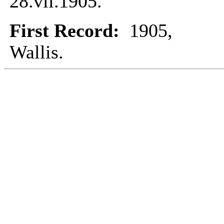
28.vii.1905.
First Record:
1905,
Wallis.