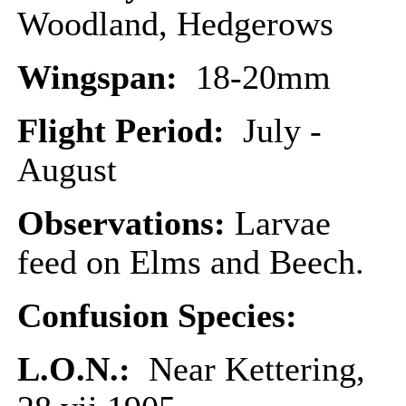
Woodland, Hedgerows
Wingspan:
18-20mm
Flight Period:
July -
August
Observations:
Larvae
feed on Elms and Beech.
Confusion Species:
L.O.N.:
Near Kettering,