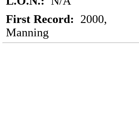
L.O.N.:
N/A
First Record:
2000,
Manning