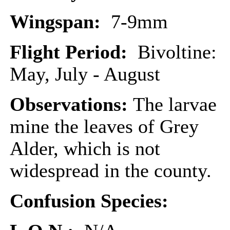
Wingspan:
7-9mm
Flight Period:
Bivoltine:
May, July - August
Observations:
The larvae
mine the leaves of Grey
Alder, which is not
widespread in the county.
Confusion Species: