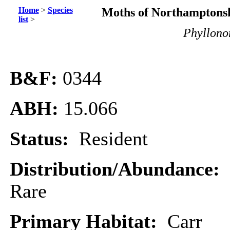
Home
>
Species
Moths of Northamptonsh
list
>
Phyllonor
B&F:
0344
ABH:
15.066
Status:
Resident
Distribution/Abundance:
Rare
Primary Habitat:
Carr