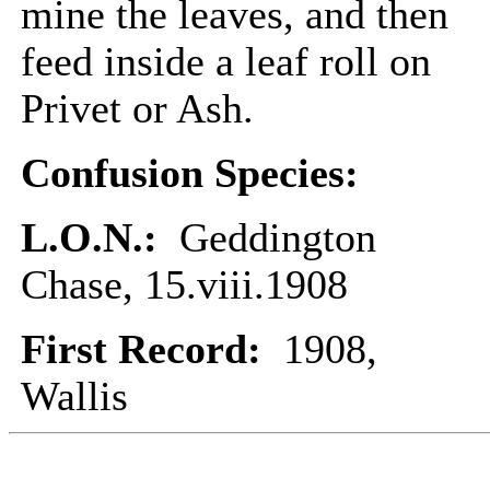
mine the leaves, and then
feed inside a leaf roll on
Privet or Ash.
Confusion Species:
L.O.N.:
Geddington
Chase, 15.viii.1908
First Record:
1908,
Wallis