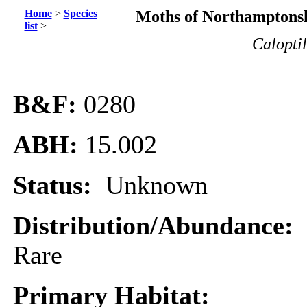
Home
>
Species
Moths of Northamptonsh
list
>
Caloptil
B&F:
0280
ABH:
15.002
Status:
Unknown
Distribution/Abundance:
Rare
Primary Habitat: