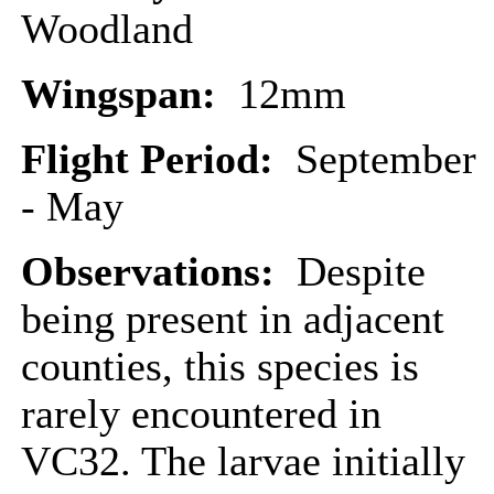
Woodland
Wingspan:
12mm
Flight Period:
September
- May
Observations:
Despite
being present in adjacent
counties, this species is
rarely encountered in
VC32. The larvae initially