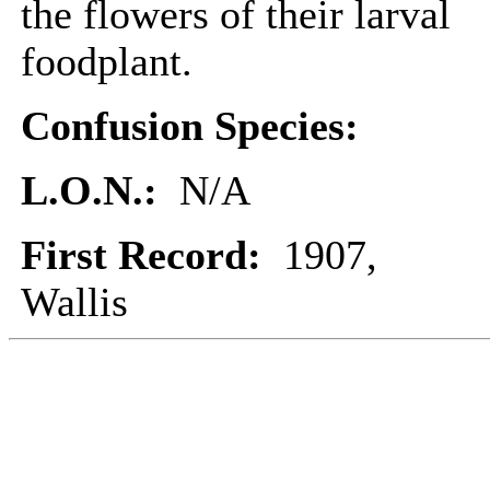
the flowers of their larval
foodplant.
Confusion Species:
L.O.N.:
N/A
First Record:
1907,
Wallis