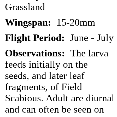
Grassland
Wingspan:
15-20mm
Flight Period:
June - July
Observations:
The larva
feeds initially on the
seeds, and later leaf
fragments, of Field
Scabious. Adult are diurnal
and can often be seen on