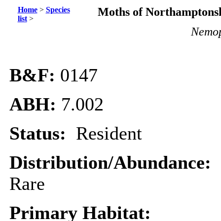
Home
>
Species
Moths of Northamptonsh
list
>
Nemop
B&F:
0147
ABH:
7.002
Status:
Resident
Distribution/Abundance:
Rare
Primary Habitat: