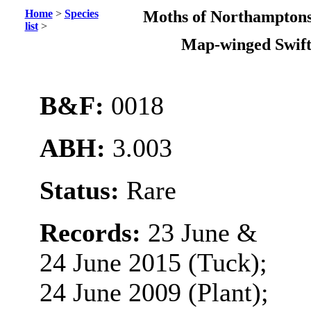
Home
>
Species
Moths of Northamptons
list
>
Map-winged Swif
B&F:
0018
ABH:
3.003
Status:
Rare
Records:
23 June &
24 June 2015 (Tuck);
24 June 2009 (Plant);