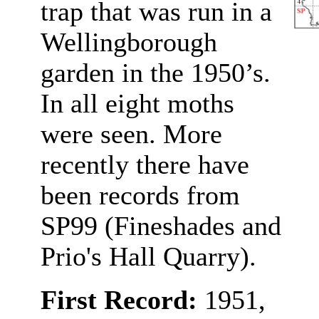
trap that was run in a
Wellingborough
garden in the 1950’s.
In all eight moths
were seen. More
recently there have
been records from
SP99 (Fineshades and
Prio's Hall Quarry).
First Record:
1951,