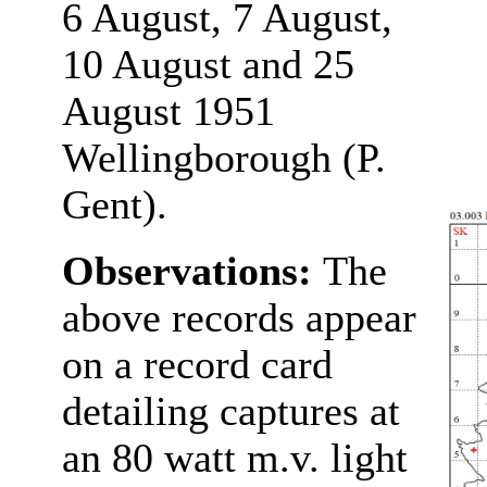
6 August, 7 August,
10 August and 25
August 1951
Wellingborough (P.
Gent).
Observations:
The
above records appear
on a record card
detailing captures at
an 80 watt m.v. light