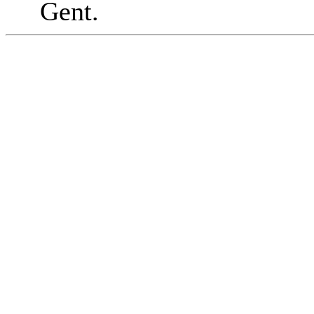
Gent.