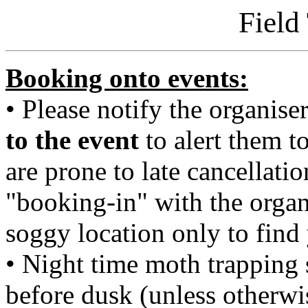
Field
Booking onto events:
• Please notify the organiser 
to the event
to alert them t
are prone to late cancellati
"booking-in" with the organ
soggy location only to find
• Night time moth trapping 
before dusk (unless otherwi