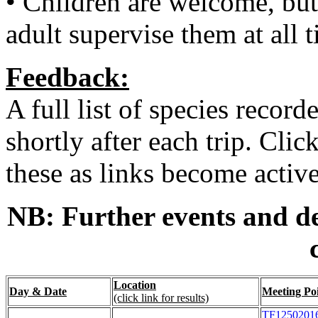
• Children are welcome, but
adult supervise them at all 
Feedback:
A full list of species record
shortly after each trip. Cli
these as links become active
NB: Further events and de
Location
Day & Date
Meeting Po
(click link for results)
TF1250201