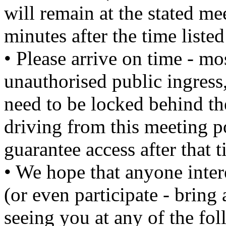
will remain at the stated m
minutes after the time liste
• Please arrive on time - mo
unauthorised public ingress,
need to be locked behind th
driving from this meeting po
guarantee access after that t
• We hope that anyone intere
(or even participate - bring
seeing you at any of the fol