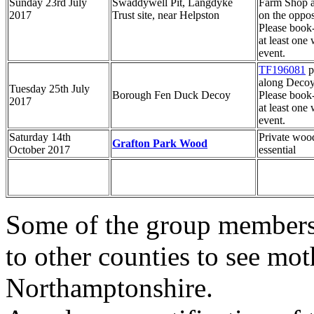
Sunday 23rd July
Swaddywell Pit, Langdyke
Farm Shop a
2017
Trust site, near Helpston
on the opposi
Please book
at least one 
event.
TF196081
p
along Deco
Tuesday 25th July
Borough Fen Duck Decoy
Please book
2017
at least one 
event.
Saturday 14th
Private wood
Grafton Park Wood
October 2017
essential
Some of the group members 
to other counties to see mot
Northamptonshire.