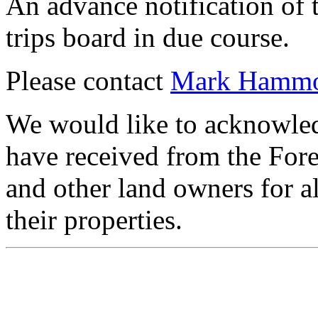
An advance notification of 
trips board in due course.
Please contact
Mark Hamm
We would like to acknowledg
have received from the For
and other land owners for a
their properties.