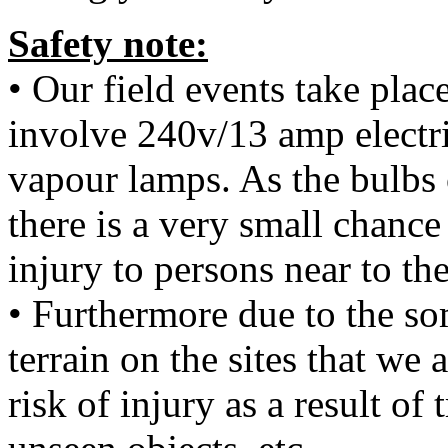
Safety note:
• Our field events take plac
involve 240v/13 amp electr
vapour lamps. As the bulbs 
there is a very small chanc
injury to persons near to th
• Furthermore due to the s
terrain on the sites that we 
risk of injury as a result of 