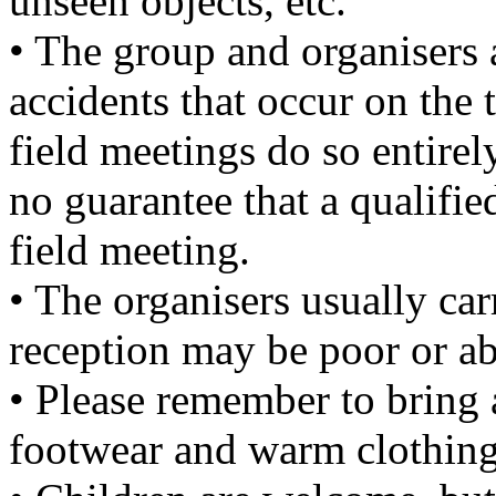
unseen objects, etc.
• The group and organisers a
accidents that occur on the 
field meetings do so entirel
no guarantee that a qualified
field meeting.
• The organisers usually ca
reception may be poor or ab
• Please remember to bring 
footwear and warm clothing