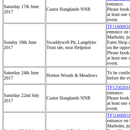
entrance.
Saturday 17th June
Castor Hanglands NNR
Please book
2017
at least one 
event.
TF1160003
entrance on 
Marholm, ju
Sunday 18th June
Swaddywell Pit, Langdyke
Farm Shop a
2017
Trust site, near Helpston
on the opposi
Please book
at least one 
event.
Saturday 24th June
To be conf
Horton Woods & Meadows
2017
before the ev
TF1250201
entrance.
Saturday 22nd July
Castor Hanglands NNR
Please book
2017
at least one 
event.
TF1160003
entrance on 
Marholm, ju