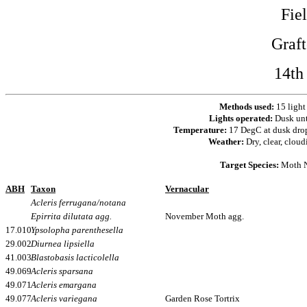
Fie
Graf
14th
Methods used:
15 light
Lights operated:
Dusk un
Temperature:
17 DegC at dusk dro
Weather:
Dry, clear, cloud
Target Species:
Moth N
ABH
Taxon
Vernacular
Acleris ferrugana/notana
Epirrita dilutata agg.
November Moth agg.
17.010
Ypsolopha parenthesella
29.002
Diurnea lipsiella
41.003
Blastobasis lacticolella
49.069
Acleris sparsana
49.071
Acleris emargana
49.077
Acleris variegana
Garden Rose Tortrix