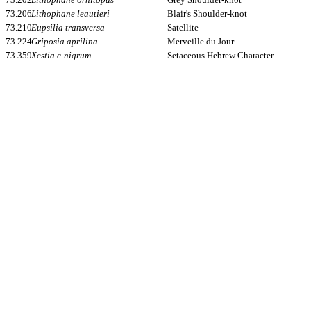
73.206
Lithophane leautieri
Blair's Shoulder-knot
73.210
Eupsilia transversa
Satellite
73.224
Griposia aprilina
Merveille du Jour
73.359
Xestia c-nigrum
Setaceous Hebrew Character