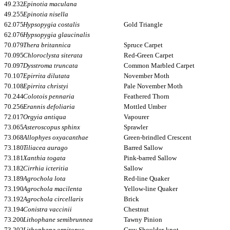
49.232
Epinotia maculana
49.255
Epinotia nisella
62.075
Hypsopygia costalis
Gold Triangle
62.076
Hypsopygia glaucinalis
70.079
Thera britannica
Spruce Carpet
70.095
Chloroclysta siterata
Red-Green Carpet
70.097
Dysstroma truncata
Common Marbled Carpet
70.107
Epirrita dilutata
November Moth
70.108
Epirrita christyi
Pale November Moth
70.244
Colotois pennaria
Feathered Thorn
70.256
Erannis defoliaria
Mottled Umber
72.017
Orgyia antiqua
Vapourer
73.065
Asteroscopus sphinx
Sprawler
73.068
Allophyes oxyacanthae
Green-brindled Crescent
73.180
Tiliacea aurago
Barred Sallow
73.181
Xanthia togata
Pink-barred Sallow
73.182
Cirrhia icteritia
Sallow
73.189
Agrochola lota
Red-line Quaker
73.190
Agrochola macilenta
Yellow-line Quaker
73.192
Agrochola circellaris
Brick
73.194
Conistra vaccinii
Chestnut
73.200
Lithophane semibrunnea
Tawny Pinion
73.202
Lithophane ornitopus
Grey Shoulder-knot