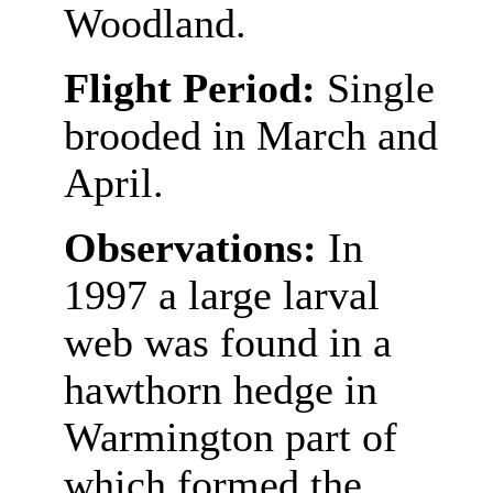
Woodland.
Flight Period:
Single
brooded in March and
April.
Observations:
In
1997 a large larval
web was found in a
hawthorn hedge in
Warmington part of
which formed the