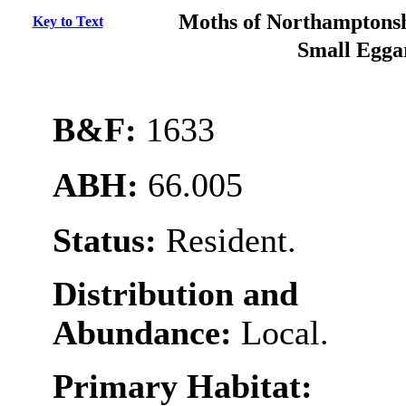
Moths of Northamptonsh
Key to Text
Small Egg
B&F:
1633
ABH:
66.005
Status:
Resident.
Distribution and
Abundance:
Local.
Primary Habitat: