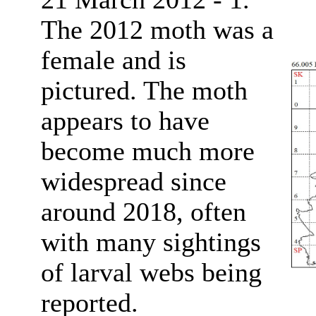
The 2012 moth was a
female and is
pictured. The moth
appears to have
become much more
widespread since
around 2018, often
with many sightings
of larval webs being
reported.