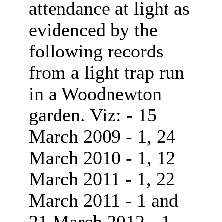
attendance at light as
evidenced by the
following records
from a light trap run
in a Woodnewton
garden. Viz: - 15
March 2009 - 1, 24
March 2010 - 1, 12
March 2011 - 1, 22
March 2011 - 1 and
21 March 2012 - 1.