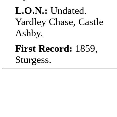
L.O.N.:
Undated.
Yardley Chase, Castle
Ashby.
First Record:
1859,
Sturgess.