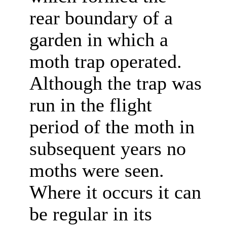
rear boundary of a
garden in which a
moth trap operated.
Although the trap was
run in the flight
period of the moth in
subsequent years no
moths were seen.
Where it occurs it can
be regular in its