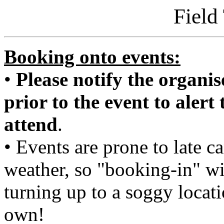
Field
Booking onto events:
•
Please notify the organise
prior to the event to alert
attend
.
• Events are prone to late c
weather, so "booking-in" wi
turning up to a soggy locat
own!