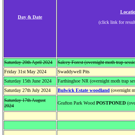
Locati
Day & Date
(click link for resul
Saturday 20th April 2024
Salcey Forest (overnight moth trap sessi
Friday 31st May 2024
Swaddywell Pits
Saturday 15th June 2024
Farthinghoe NR (overnight moth trap se
Saturday 27th July 2024
Bulwick Estate woodland
(overnight mo
Saturday 17th August
Grafton Park Wood
POSTPONED
(ove
2024