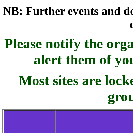
NB: Further events and de
Please notify the orga
alert them of yo
Most sites are loc
grou