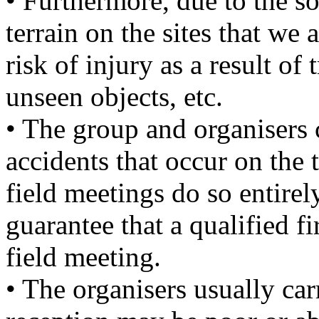
• Furthermore, due to the 
terrain on the sites that we 
risk of injury as a result of 
unseen objects, etc.
• The group and organisers 
accidents that occur on the 
field meetings do so entirel
guarantee that a qualified fi
field meeting.
• The organisers usually ca