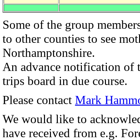
Some of the group members 
to other counties to see mot
Northamptonshire.
An advance notification of 
trips board in due course.
Please contact
Mark Hamm
We would like to acknowledg
have received from e.g. For