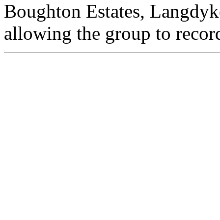
Boughton Estates, Langdyke
allowing the group to record