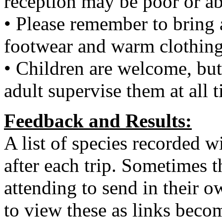
reception may be poor or ab
• Please remember to bring 
footwear and warm clothing
• Children are welcome, but
adult supervise them at all 
Feedback and Results:
A list of species recorded wi
after each trip. Sometimes t
attending to send in their o
to view these as links becom