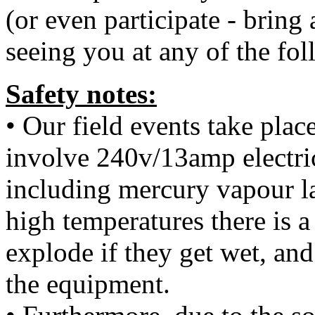
(or even participate - bring
seeing you at any of the fol
Safety notes:
• Our field events take plac
involve 240v/13amp electri
including mercury vapour l
high temperatures there is 
explode if they get wet, and
the equipment.