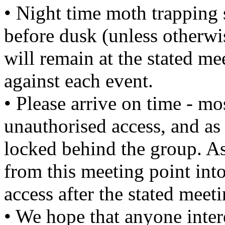
• Night time moth trapping 
before dusk (unless otherwi
will remain at the stated mee
against each event.
• Please arrive on time - mo
unauthorised access, and as 
locked behind the group. As
from this meeting point into
access after the stated meet
• We hope that anyone intere