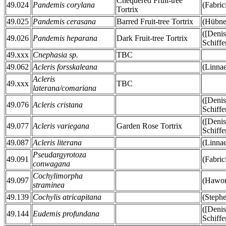
Chequered Fruit-tree
49.024
Pandemis corylana
(Fabric
Tortrix
49.025
Pandemis cerasana
Barred Fruit-tree Tortrix
(Hübne
([Deni
49.026
Pandemis heparana
Dark Fruit-tree Tortrix
Schiffe
49.xxx
Cnephasia sp.
TBC
49.062
Acleris forsskaleana
(Linna
Acleris
49.xxx
TBC
laterana/comariana
([Deni
49.076
Acleris cristana
Schiffe
([Deni
49.077
Acleris variegana
Garden Rose Tortrix
Schiffe
49.087
Acleris literana
(Linna
Pseudargyrotoza
49.091
(Fabric
conwagana
Cochylimorpha
49.097
(Hawor
straminea
49.139
Cochylis atricapitana
(Stephe
([Deni
49.144
Eudemis profundana
Schiffe