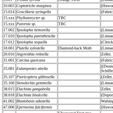
10.003
Coptotriche marginea
(Hawor
15.014
Gracillaria syringella
(Fabric
15.xxx
Phyllonorycter sp.
TBC
15.xxx
Parornix sp.
TBC
17.002
Ypsolopha nemorella
(Linna
17.010
Ypsolopha parenthesella
(Linna
17.012
Ypsolopha sequella
(Clerck
18.001
Plutella xylostella
Diamond-back Moth
(Linna
20.016
Argyresthia retinella
Zeller,
31.001
Carcina quercana
(Fabric
([Deni
35.081
Eulamprotes atrella
Schiffe
35.107
Psoricoptera gibbosella
(Zeller
35.160
Stenolechia gemmella
(Linna
38.015
Elachista gangabella
Zeller,
38.018
Elachista bisulcella
(Dupon
41.002
Blastobasis adustella
Walsin
47.006
Epermenia falciformis
(Hawor