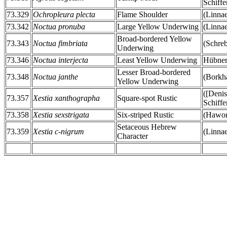
Schiffe
73.329
Ochropleura plecta
Flame Shoulder
(Linna
73.342
Noctua pronuba
Large Yellow Underwing
(Linna
Broad-bordered Yellow
73.343
Noctua fimbriata
(Schreb
Underwing
73.346
Noctua interjecta
Least Yellow Underwing
Hübner
Lesser Broad-bordered
73.348
Noctua janthe
(Borkh
Yellow Underwing
([Deni
73.357
Xestia xanthographa
Square-spot Rustic
Schiffe
73.358
Xestia sexstrigata
Six-striped Rustic
(Hawor
Setaceous Hebrew
73.359
Xestia c-nigrum
(Linna
Character