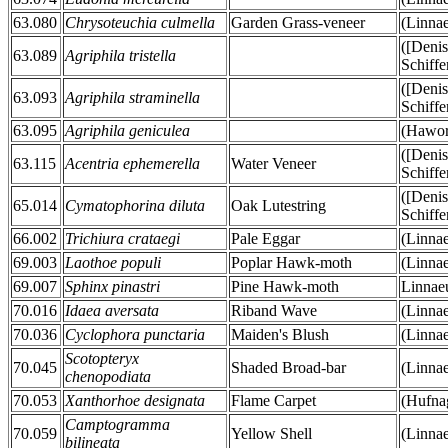
63.080
Chrysoteuchia culmella
Garden Grass-veneer
(Linna
([Deni
63.089
Agriphila tristella
Schiffe
([Deni
63.093
Agriphila straminella
Schiffe
63.095
Agriphila geniculea
(Hawor
([Deni
63.115
Acentria ephemerella
Water Veneer
Schiffe
([Deni
65.014
Cymatophorina diluta
Oak Lutestring
Schiffe
66.002
Trichiura crataegi
Pale Eggar
(Linna
69.003
Laothoe populi
Poplar Hawk-moth
(Linna
69.007
Sphinx pinastri
Pine Hawk-moth
Linnae
70.016
Idaea aversata
Riband Wave
(Linna
70.036
Cyclophora punctaria
Maiden's Blush
(Linna
Scotopteryx
70.045
Shaded Broad-bar
(Linna
chenopodiata
70.053
Xanthorhoe designata
Flame Carpet
(Hufna
Camptogramma
70.059
Yellow Shell
(Linna
bilineata