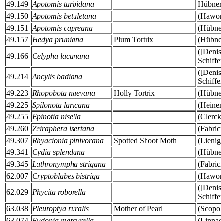
49.149
Apotomis turbidana
Hübner
49.150
Apotomis betuletana
(Hawor
49.151
Apotomis capreana
(Hübner
49.157
Hedya pruniana
Plum Tortrix
(Hübner
([Deni
49.166
Celypha lacunana
Schiffe
([Deni
49.214
Ancylis badiana
Schiffe
49.223
Rhopobota naevana
Holly Tortrix
(Hübner
49.225
Spilonota laricana
(Heine
49.255
Epinotia nisella
(Clerck
49.260
Zeiraphera isertana
(Fabric
49.307
Rhyacionia pinivorana
Spotted Shoot Moth
(Lienig
49.341
Cydia splendana
(Hübner
49.345
Lathronympha strigana
(Fabric
62.007
Cryptoblabes bistriga
(Hawor
([Deni
62.029
Phycita roborella
Schiffe
63.038
Pleuroptya ruralis
Mother of Pearl
(Scopol
63.074
Eudonia mercurella
(Linna