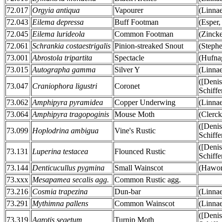
72.017
Orgyia antiqua
Vapourer
(Linna
72.043
Eilema depressa
Buff Footman
(Esper,
72.045
Eilema lurideola
Common Footman
(Zinck
72.061
Schrankia costaestrigalis
Pinion-streaked Snout
(Stephe
73.001
Abrostola tripartita
Spectacle
(Hufna
73.015
Autographa gamma
Silver Y
(Linna
([Deni
73.047
Craniophora ligustri
Coronet
Schiffe
73.062
Amphipyra pyramidea
Copper Underwing
(Linna
73.064
Amphipyra tragopoginis
Mouse Moth
(Clerck
([Deni
73.099
Hoplodrina ambigua
Vine's Rustic
Schiffe
([Deni
73.131
Luperina testacea
Flounced Rustic
Schiffe
73.144
Denticucullus pygmina
Small Wainscot
(Hawor
73.xxx
Mesapamea secalis agg.
Common Rustic agg.
73.216
Cosmia trapezina
Dun-bar
(Linna
73.291
Mythimna pallens
Common Wainscot
(Linna
([Deni
73.319
Agrotis segetum
Turnip Moth