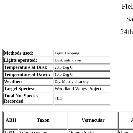
Fie
Sa
24th
Methods used:
Light Trapping
Lights operated:
Dusk until dawn
Temperature at Dusk
20.5 Deg C
Temperature at Dawn:
10.5 Deg C
Weather:
Dry, Mostly clear sky
Target Species:
Woodland Wings Project
Total No. Species
104
Recorded
ABH
Taxon
Vernacular
3.001
Triodia sylvina
Orange Swift
(Linna