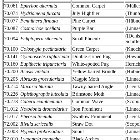
70.061
Epirrhoe alternata
Common Carpet
(Müller
70.074
Hydriomena furcata
July Highflier
(Thunb
70.077
Pennithera firmata
Pine Carpet
(Hübner
70.087
Cosmorhoe ocellata
Purple Bar
(Linna
([Deni
70.094
Ecliptopera silaceata
Small Phoenix
Schiffe
70.100
Colostygia pectinataria
Green Carpet
(Knoch
70.141
Gymnoscelis rufifasciata
Double-striped Pug
(Hawor
70.160
Eupithecia tripunctaria
White-spotted Pug
Herrich
70.200
Acasis viretata
Yellow-barred Brindle
(Hübner
70.205
Abraxas grossulariata
Magpie Moth
(Linna
70.214
Macaria liturata
Tawny-barred Angle
(Clerck
70.226
Opisthograptis luteolata
Brimstone Moth
(Linna
70.278
Cabera exanthemata
Common Wave
(Scopol
71.012
Notodonta dromedarius
Iron Prominent
(Linna
71.017
Pheosia tremula
Swallow Prominent
(Clerck
72.002
Rivula sericealis
Straw Dot
(Scopol
72.003
Hypena proboscidalis
Snout
(Linna
72.010
Lymantria monacha
Black Arches
(Linna