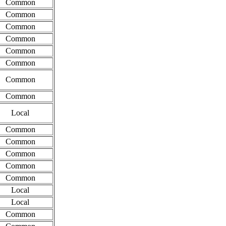
Common
Common
Common
Common
Common
Common
Common
Common
Local
Common
Common
Common
Common
Common
Local
Local
Common