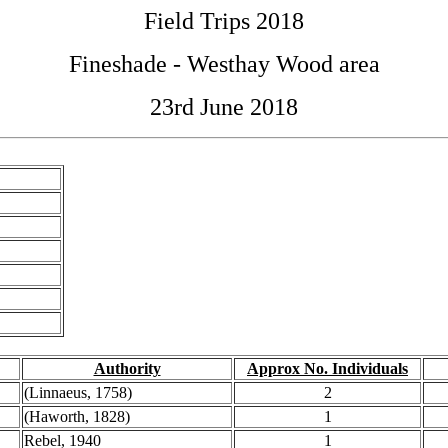
Field Trips 2018
Fineshade - Westhay Wood area
23rd June 2018
Authority
Approx No. Individuals
(Linnaeus, 1758)
2
(Haworth, 1828)
1
Rebel, 1940
1