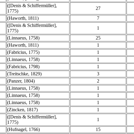
([Denis & Schiffermüller],
27
1775)
(Haworth, 1811)
7
([Denis & Schiffermüller],
1
1775)
(Linnaeus, 1758)
25
(Haworth, 1811)
1
(Fabricius, 1775)
1
(Linnaeus, 1758)
1
(Fabricius, 1798)
1
(Treitschke, 1829)
3
(Panzer, 1804)
2
(Linnaeus, 1758)
1
(Linnaeus, 1758)
1
(Linnaeus, 1758)
1
(Zincken, 1817)
1
([Denis & Schiffermüller],
1
1775)
(Hufnagel, 1766)
15