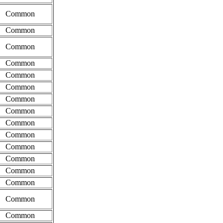
Common
Common
Common
Common
Common
Common
Common
Common
Common
Common
Common
Common
Common
Common
Common
Common