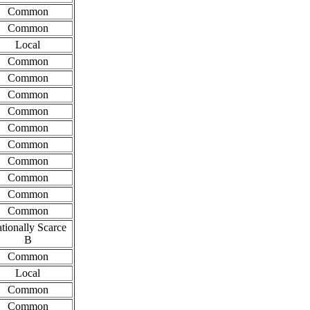
Common
Common
Local
Common
Common
Common
Common
Common
Common
Common
Common
Common
Common
tionally Scarce
B
Common
Local
Common
Common