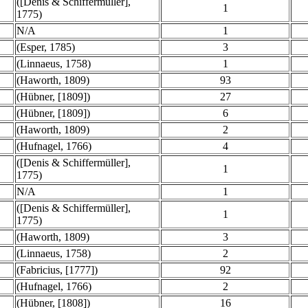
([Denis & Schiffermüller],
1
1775)
N/A
1
(Esper, 1785)
3
(Linnaeus, 1758)
1
(Haworth, 1809)
93
(Hübner, [1809])
27
(Hübner, [1809])
6
(Haworth, 1809)
2
(Hufnagel, 1766)
4
([Denis & Schiffermüller],
1
1775)
N/A
1
([Denis & Schiffermüller],
1
1775)
(Haworth, 1809)
3
(Linnaeus, 1758)
2
(Fabricius, [1777])
92
(Hufnagel, 1766)
2
(Hübner, [1808])
16