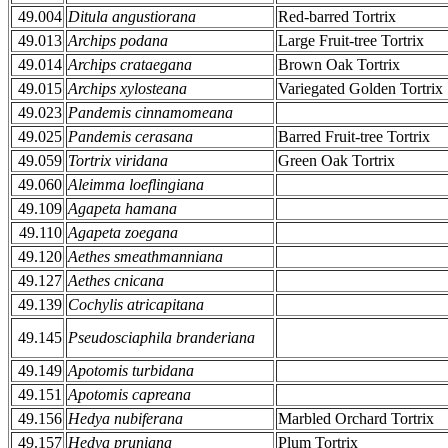
49.004
Ditula angustiorana
Red-barred Tortrix
49.013
Archips podana
Large Fruit-tree Tortrix
49.014
Archips crataegana
Brown Oak Tortrix
49.015
Archips xylosteana
Variegated Golden Tortrix
49.023
Pandemis cinnamomeana
49.025
Pandemis cerasana
Barred Fruit-tree Tortrix
49.059
Tortrix viridana
Green Oak Tortrix
49.060
Aleimma loeflingiana
49.109
Agapeta hamana
49.110
Agapeta zoegana
49.120
Aethes smeathmanniana
49.127
Aethes cnicana
49.139
Cochylis atricapitana
49.145
Pseudosciaphila branderiana
49.149
Apotomis turbidana
49.151
Apotomis capreana
49.156
Hedya nubiferana
Marbled Orchard Tortrix
49.157
Hedya pruniana
Plum Tortrix