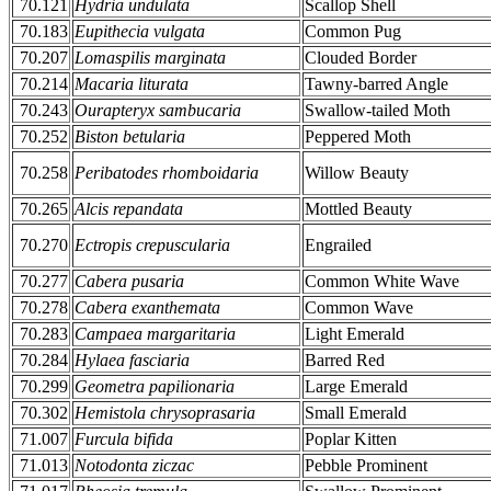
70.121
Hydria undulata
Scallop Shell
70.183
Eupithecia vulgata
Common Pug
70.207
Lomaspilis marginata
Clouded Border
70.214
Macaria liturata
Tawny-barred Angle
70.243
Ourapteryx sambucaria
Swallow-tailed Moth
70.252
Biston betularia
Peppered Moth
70.258
Peribatodes rhomboidaria
Willow Beauty
70.265
Alcis repandata
Mottled Beauty
70.270
Ectropis crepuscularia
Engrailed
70.277
Cabera pusaria
Common White Wave
70.278
Cabera exanthemata
Common Wave
70.283
Campaea margaritaria
Light Emerald
70.284
Hylaea fasciaria
Barred Red
70.299
Geometra papilionaria
Large Emerald
70.302
Hemistola chrysoprasaria
Small Emerald
71.007
Furcula bifida
Poplar Kitten
71.013
Notodonta ziczac
Pebble Prominent