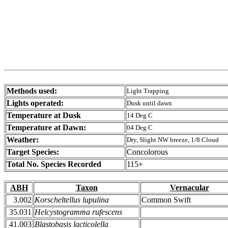
Methods used:
Light Trapping
Lights operated:
Dusk until dawn
Temperature at Dusk
14 Deg C
Temperature at Dawn:
04 Deg C
Weather:
Dry, Slight NW breeze, 1/8 Cloud
Target Species:
Concolorous
Total No. Species Recorded
115+
ABH
Taxon
Vernacular
3.002
Korscheltellus lupulina
Common Swift
35.031
Helcystogramma rufescens
41.003
Blastobasis lacticolella