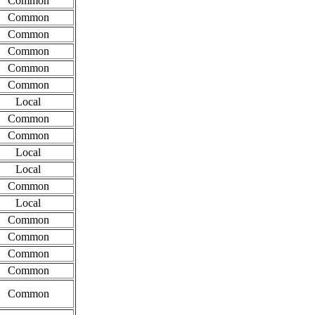
Common
Common
Common
Common
Common
Common
Local
Common
Common
Local
Local
Common
Local
Common
Common
Common
Common
Common