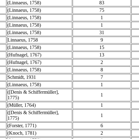
(Linnaeus, 1758)
83
(Linnaeus, 1758)
75
(Linnaeus, 1758)
1
(Linnaeus, 1758)
1
(Linnaeus, 1758)
31
Linnaeus, 1758
9
(Linnaeus, 1758)
15
(Hufnagel, 1767)
13
(Hufnagel, 1767)
2
(Linnaeus, 1758)
8
Schmidt, 1931
7
(Linnaeus, 1758)
1
([Denis & Schiffermüller],
1
1775)
(Müller, 1764)
1
([Denis & Schiffermüller],
1
1775)
(Forster, 1771)
6
(Knoch, 1781)
2