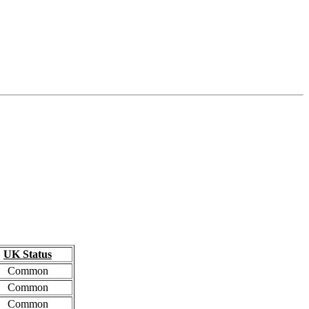
UK Status
Common
Common
Common