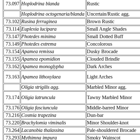
73.097
Hoplodrina blanda
Rustic
Hoplodrina octogenaria/blanda
Uncertain/Rustic agg.
73.102
Rusina ferruginea
Brown Rustic
73.114
Euplexia lucipara
Small Angle Shades
73.147
Photedes minima
Small Dotted Buff
73.149
Photedes extrema
Concolorous
73.154
Apamea remissa
Dusky Brocade
73.155
Apamea epomidion
Clouded Brindle
73.162
Apamea monoglypha
Dark Arches
73.163
Apamea lithoxylaea
Light Arches
Oligia strigilis agg.
Marbled Minor agg.
73.174
Oligia latruncula
Tawny Marbled Minor
73.176
Oligia fasciuncula
Middle-barred Minor
73.216
Cosmia trapezina
Dun-bar
73.220
Brachylomia viminalis
Minor Shoulder-knot
73.264
Lacanobia thalassina
Pale-shouldered Brocade
73.293
Mythimna impura
Smoky Wainscot