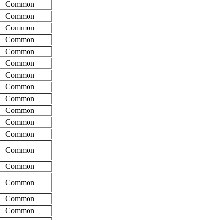
Common
Common
Common
Common
Common
Common
Common
Common
Common
Common
Common
Common
Common
Common
Common
Common
Common