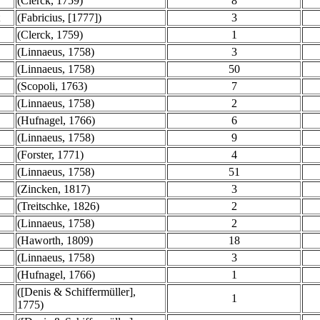
(Clerck, 1759)
8
(Fabricius, [1777])
3
(Clerck, 1759)
1
(Linnaeus, 1758)
3
(Linnaeus, 1758)
50
(Scopoli, 1763)
7
(Linnaeus, 1758)
2
(Hufnagel, 1766)
6
(Linnaeus, 1758)
9
(Forster, 1771)
4
(Linnaeus, 1758)
51
(Zincken, 1817)
3
(Treitschke, 1826)
2
(Linnaeus, 1758)
2
(Haworth, 1809)
18
(Linnaeus, 1758)
3
(Hufnagel, 1766)
1
([Denis & Schiffermüller],
1
1775)