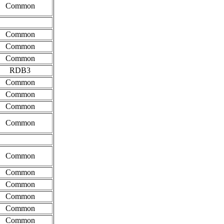
Common
Common
Common
Common
RDB3
Common
Common
Common
Common
Common
Common
Common
Common
Common
Common