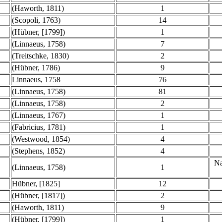
(Haworth, 1811)
1
(Scopoli, 1763)
14
(Hübner, [1799])
1
(Linnaeus, 1758)
7
(Treitschke, 1830)
2
(Hübner, 1786)
9
Linnaeus, 1758
76
(Linnaeus, 1758)
81
(Linnaeus, 1758)
2
(Linnaeus, 1767)
1
(Fabricius, 1781)
1
(Westwood, 1854)
4
(Stephens, 1852)
4
Na
(Linnaeus, 1758)
1
Hübner, [1825]
12
(Hübner, [1817])
2
(Haworth, 1811)
9
(Hübner, [1799])
1