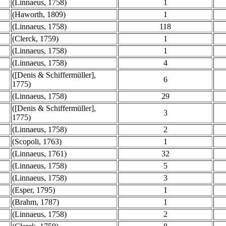
(Linnaeus, 1758)
1
(Haworth, 1809)
1
(Linnaeus, 1758)
118
(Clerck, 1759)
1
(Linnaeus, 1758)
1
(Linnaeus, 1758)
4
([Denis & Schiffermüller],
6
1775)
(Linnaeus, 1758)
29
([Denis & Schiffermüller],
3
1775)
(Linnaeus, 1758)
2
(Scopoli, 1763)
1
(Linnaeus, 1761)
32
(Linnaeus, 1758)
5
(Linnaeus, 1758)
3
(Esper, 1795)
1
(Brahm, 1787)
1
(Linnaeus, 1758)
2