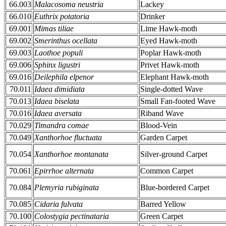
66.003
Malacosoma neustria
Lackey
66.010
Euthrix potatoria
Drinker
69.001
Mimas tiliae
Lime Hawk-moth
69.002
Smerinthus ocellata
Eyed Hawk-moth
69.003
Laothoe populi
Poplar Hawk-moth
69.006
Sphinx ligustri
Privet Hawk-moth
69.016
Deilephila elpenor
Elephant Hawk-moth
70.011
Idaea dimidiata
Single-dotted Wave
70.013
Idaea biselata
Small Fan-footed Wave
70.016
Idaea aversata
Riband Wave
70.029
Timandra comae
Blood-Vein
70.049
Xanthorhoe fluctuata
Garden Carpet
70.054
Xanthorhoe montanata
Silver-ground Carpet
70.061
Epirrhoe alternata
Common Carpet
70.084
Plemyria rubiginata
Blue-bordered Carpet
70.085
Cidaria fulvata
Barred Yellow
70.100
Colostygia pectinataria
Green Carpet