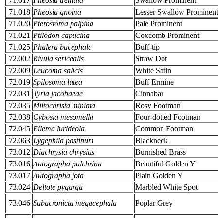
71.017
Pheosia tremula
Swallow Prominent
71.018
Pheosia gnoma
Lesser Swallow Prominent
71.020
Pterostoma palpina
Pale Prominent
71.021
Ptilodon capucina
Coxcomb Prominent
71.025
Phalera bucephala
Buff-tip
72.002
Rivula sericealis
Straw Dot
72.009
Leucoma salicis
White Satin
72.019
Spilosoma lutea
Buff Ermine
72.031
Tyria jacobaeae
Cinnabar
72.035
Miltochrista miniata
Rosy Footman
72.038
Cybosia mesomella
Four-dotted Footman
72.045
Eilema lurideola
Common Footman
72.063
Lygephila pastinum
Blackneck
73.012
Diachrysia chrysitis
Burnished Brass
73.016
Autographa pulchrina
Beautiful Golden Y
73.017
Autographa jota
Plain Golden Y
73.024
Deltote pygarga
Marbled White Spot
73.046
Subacronicta megacephala
Poplar Grey