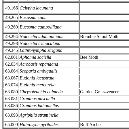
49.166
Celypha lacunana
49.265
Eucosma cana
49.269
Eucosma campoliliana
49.294
Notocelia uddmanniana
Bramble Shoot Moth
49.298
Notocelia trimaculana
49.345
Lathronympha strigana
62.001
Aphomia sociella
Bee Moth
62.034
Acrobasis repandana
63.064
Scoparia ambigualis
63.067
Eudonia lacustrata
63.074
Eudonia mercurella
63.080
Chrysoteuchia culmella
Garden Grass-veneer
63.081
Crambus pascuella
63.086
Crambus lathoniellus
63.093
Agriphila straminella
65.009
Habrosyne pyritoides
Buff Arches