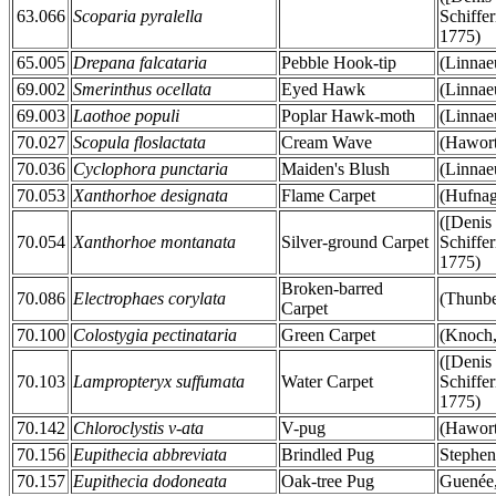
63.066
Scoparia pyralella
Schiffer
1775)
65.005
Drepana falcataria
Pebble Hook-tip
(Linnae
69.002
Smerinthus ocellata
Eyed Hawk
(Linnae
69.003
Laothoe populi
Poplar Hawk-moth
(Linnae
70.027
Scopula floslactata
Cream Wave
(Hawort
70.036
Cyclophora punctaria
Maiden's Blush
(Linnae
70.053
Xanthorhoe designata
Flame Carpet
(Hufnag
([Denis
70.054
Xanthorhoe montanata
Silver-ground Carpet
Schiffer
1775)
Broken-barred
70.086
Electrophaes corylata
(Thunbe
Carpet
70.100
Colostygia pectinataria
Green Carpet
(Knoch,
([Denis
70.103
Lampropteryx suffumata
Water Carpet
Schiffer
1775)
70.142
Chloroclystis v-ata
V-pug
(Hawort
70.156
Eupithecia abbreviata
Brindled Pug
Stephen
70.157
Eupithecia dodoneata
Oak-tree Pug
Guenée,