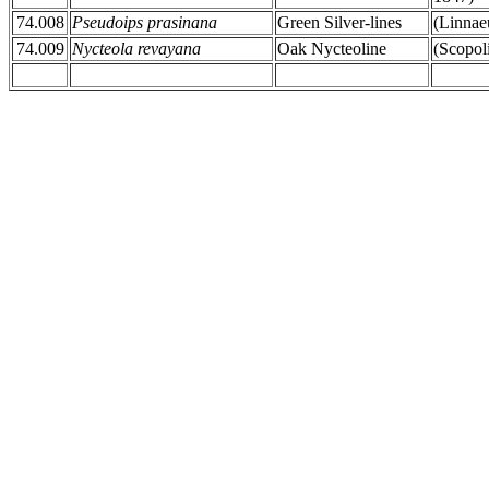
74.008
Pseudoips prasinana
Green Silver-lines
(Linnae
74.009
Nycteola revayana
Oak Nycteoline
(Scopol