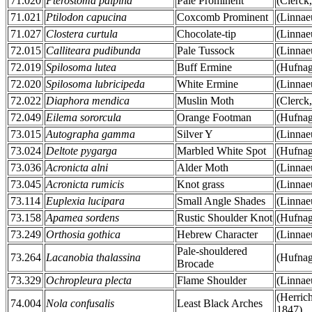
71.020
Pterostoma palpina
Pale Prominent
(Clerck
71.021
Ptilodon capucina
Coxcomb Prominent
(Linnae
71.027
Clostera curtula
Chocolate-tip
(Linnae
72.015
Calliteara pudibunda
Pale Tussock
(Linnae
72.019
Spilosoma lutea
Buff Ermine
(Hufnag
72.020
Spilosoma lubricipeda
White Ermine
(Linnae
72.022
Diaphora mendica
Muslin Moth
(Clerck
72.049
Eilema sororcula
Orange Footman
(Hufnag
73.015
Autographa gamma
Silver Y
(Linnae
73.024
Deltote pygarga
Marbled White Spot
(Hufnag
73.036
Acronicta alni
Alder Moth
(Linnae
73.045
Acronicta rumicis
Knot grass
(Linnae
73.114
Euplexia lucipara
Small Angle Shades
(Linnae
73.158
Apamea sordens
Rustic Shoulder Knot
(Hufnag
73.249
Orthosia gothica
Hebrew Character
(Linnae
Pale-shouldered
73.264
Lacanobia thalassina
(Hufnag
Brocade
73.329
Ochropleura plecta
Flame Shoulder
(Linnae
(Herrich
74.004
Nola confusalis
Least Black Arches
1847)