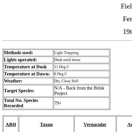
Fie
Fe
19
Methods used:
Light Trapping
Lights operated:
Dusk until dawn
Temperature at Dusk
11 Deg C
Temperature at Dawn:
6 Deg C
Weather:
Dry, Clear, Still
N/A - Back from the Brink
Target Species:
Project
Total No. Species
79+
Recorded
ABH
Taxon
Vernacular
Au