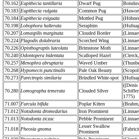
70.162
Eupithecia tantillaria
Dwarf Pug
Boisduv
70.183
Eupithecia vulgata
Common Pug
(Hawort
70.184
Eupithecia exiguata
Mottled Pug
(Hübner
70.198
Lobophora halterata
Seraphim
(Hufnag
70.207
Lomaspilis marginata
Clouded Border
(Linnae
70.224
Plagodis dolabraria
Scorched Wing
(Linnae
70.226
Opisthograptis luteolata
Brimstone Moth
(Linnae
70.240
Odontopera bidentata
Scalloped Hazel
(Clerck
70.257
Menophra abruptaria
Waved Umber
(Thunbe
70.268
Hypomecis punctinalis
Pale Oak Beauty
(Scopol
70.273
Parectropis similaria
Brindled White-spot
(Hufnag
([Denis
70.280
Lomographa temerata
Clouded Silver
Schiffer
1775)
71.007
Furcula bifida
Poplar Kitten
(Brahm,
71.012
Notodonta dromedarius
Iron Prominent
(Linnae
71.013
Notodonta ziczac
Pebble Prominent
(Linnae
Lesser Swallow
71.018
Pheosia gnoma
(Fabrici
Prominent