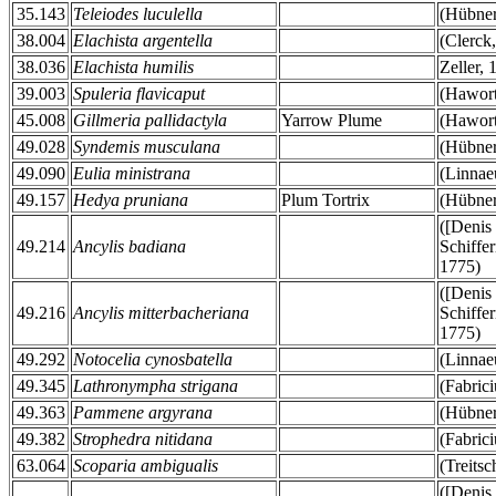
35.143
Teleiodes luculella
(Hübner
38.004
Elachista argentella
(Clerck
38.036
Elachista humilis
Zeller, 
39.003
Spuleria flavicaput
(Hawort
45.008
Gillmeria pallidactyla
Yarrow Plume
(Hawort
49.028
Syndemis musculana
(Hübner
49.090
Eulia ministrana
(Linnae
49.157
Hedya pruniana
Plum Tortrix
(Hübner
([Denis
49.214
Ancylis badiana
Schiffer
1775)
([Denis
49.216
Ancylis mitterbacheriana
Schiffer
1775)
49.292
Notocelia cynosbatella
(Linnae
49.345
Lathronympha strigana
(Fabrici
49.363
Pammene argyrana
(Hübner
49.382
Strophedra nitidana
(Fabrici
63.064
Scoparia ambigualis
(Treits
([Denis