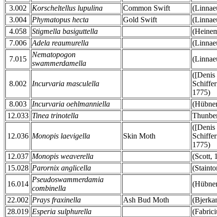
3.002
Korscheltellus lupulina
Common Swift
(Linnae
3.004
Phymatopus hecta
Gold Swift
(Linnae
4.058
Stigmella basiguttella
(Heinem
7.006
Adela reaumurella
(Linnae
Nematopogon
7.015
(Linnae
swammerdamella
([Denis
8.002
Incurvaria masculella
Schiffer
1775)
8.003
Incurvaria oehlmanniella
(Hübner
12.033
Tinea trinotella
Thunber
([Denis
12.036
Monopis laevigella
Skin Moth
Schiffer
1775)
12.037
Monopis weaverella
(Scott, 
15.028
Parornix anglicella
(Stainto
Pseudoswammerdamia
16.014
(Hübner
combinella
22.002
Prays fraxinella
Ash Bud Moth
(Bjerka
28.019
Esperia sulphurella
(Fabrici