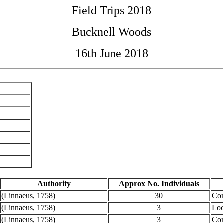
Field Trips 2018
Bucknell Woods
16th June 2018
Authority
Approx No. Individuals
(Linnaeus, 1758)
30
Co
(Linnaeus, 1758)
3
Loc
(Linnaeus, 1758)
3
Co