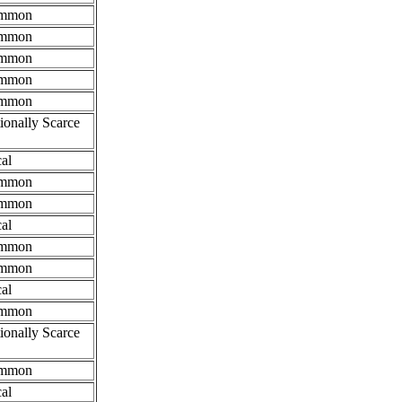
mmon
mmon
mmon
mmon
mmon
ionally Scarce
al
mmon
mmon
al
mmon
mmon
al
mmon
ionally Scarce
mmon
al