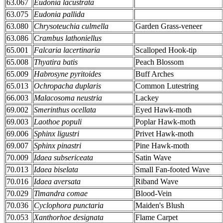
63.067
Eudonia lacustrata
63.075
Eudonia pallida
63.080
Chrysoteuchia culmella
Garden Grass-veneer
63.086
Crambus lathoniellus
65.001
Falcaria lacertinaria
Scalloped Hook-tip
65.008
Thyatira batis
Peach Blossom
65.009
Habrosyne pyritoides
Buff Arches
65.013
Ochropacha duplaris
Common Lutestring
66.003
Malacosoma neustria
Lackey
69.002
Smerinthus ocellata
Eyed Hawk-moth
69.003
Laothoe populi
Poplar Hawk-moth
69.006
Sphinx ligustri
Privet Hawk-moth
69.007
Sphinx pinastri
Pine Hawk-moth
70.009
Idaea subsericeata
Satin Wave
70.013
Idaea biselata
Small Fan-footed Wave
70.016
Idaea aversata
Riband Wave
70.029
Timandra comae
Blood-Vein
70.036
Cyclophora punctaria
Maiden's Blush
70.053
Xanthorhoe designata
Flame Carpet