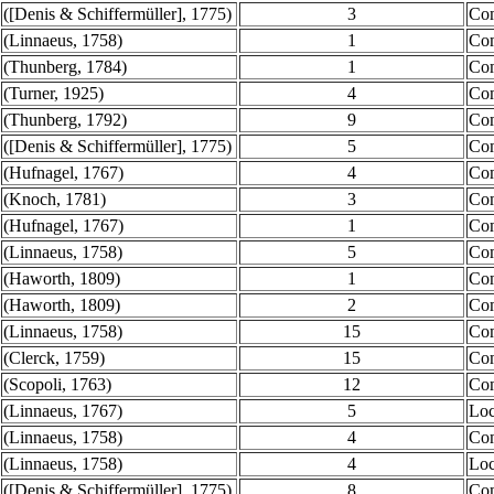
([Denis & Schiffermüller], 1775)
3
Co
(Linnaeus, 1758)
1
Co
(Thunberg, 1784)
1
Co
(Turner, 1925)
4
Co
(Thunberg, 1792)
9
Co
([Denis & Schiffermüller], 1775)
5
Co
(Hufnagel, 1767)
4
Co
(Knoch, 1781)
3
Co
(Hufnagel, 1767)
1
Co
(Linnaeus, 1758)
5
Co
(Haworth, 1809)
1
Co
(Haworth, 1809)
2
Co
(Linnaeus, 1758)
15
Co
(Clerck, 1759)
15
Co
(Scopoli, 1763)
12
Co
(Linnaeus, 1767)
5
Loc
(Linnaeus, 1758)
4
Co
(Linnaeus, 1758)
4
Loc
([Denis & Schiffermüller], 1775)
8
Co