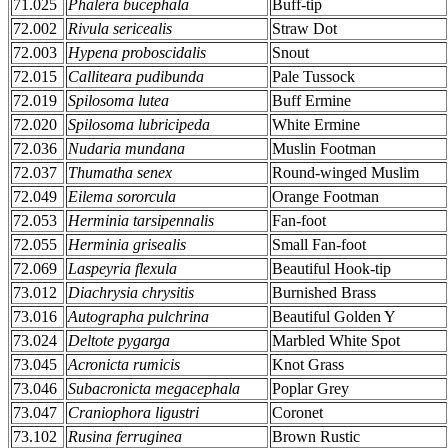
71.025
Phalera bucephala
Buff-tip
72.002
Rivula sericealis
Straw Dot
72.003
Hypena proboscidalis
Snout
72.015
Calliteara pudibunda
Pale Tussock
72.019
Spilosoma lutea
Buff Ermine
72.020
Spilosoma lubricipeda
White Ermine
72.036
Nudaria mundana
Muslin Footman
72.037
Thumatha senex
Round-winged Muslim
72.049
Eilema sororcula
Orange Footman
72.053
Herminia tarsipennalis
Fan-foot
72.055
Herminia grisealis
Small Fan-foot
72.069
Laspeyria flexula
Beautiful Hook-tip
73.012
Diachrysia chrysitis
Burnished Brass
73.016
Autographa pulchrina
Beautiful Golden Y
73.024
Deltote pygarga
Marbled White Spot
73.045
Acronicta rumicis
Knot Grass
73.046
Subacronicta megacephala
Poplar Grey
73.047
Craniophora ligustri
Coronet
73.102
Rusina ferruginea
Brown Rustic