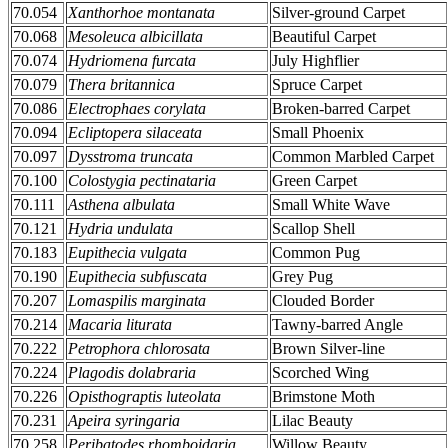
70.054
Xanthorhoe montanata
Silver-ground Carpet
70.068
Mesoleuca albicillata
Beautiful Carpet
70.074
Hydriomena furcata
July Highflier
70.079
Thera britannica
Spruce Carpet
70.086
Electrophaes corylata
Broken-barred Carpet
70.094
Ecliptopera silaceata
Small Phoenix
70.097
Dysstroma truncata
Common Marbled Carpet
70.100
Colostygia pectinataria
Green Carpet
70.111
Asthena albulata
Small White Wave
70.121
Hydria undulata
Scallop Shell
70.183
Eupithecia vulgata
Common Pug
70.190
Eupithecia subfuscata
Grey Pug
70.207
Lomaspilis marginata
Clouded Border
70.214
Macaria liturata
Tawny-barred Angle
70.222
Petrophora chlorosata
Brown Silver-line
70.224
Plagodis dolabraria
Scorched Wing
70.226
Opisthograptis luteolata
Brimstone Moth
70.231
Apeira syringaria
Lilac Beauty
70.258
Peribatodes rhomboidaria
Willow Beauty