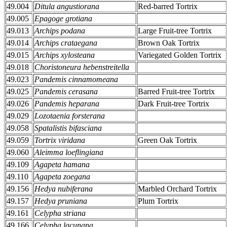
49.004
Ditula angustiorana
Red-barred Tortrix
49.005
Epagoge grotiana
49.013
Archips podana
Large Fruit-tree Tortrix
49.014
Archips crataegana
Brown Oak Tortrix
49.015
Archips xylosteana
Variegated Golden Tortrix
49.018
Choristoneura hebenstreitella
49.023
Pandemis cinnamomeana
49.025
Pandemis cerasana
Barred Fruit-tree Tortrix
49.026
Pandemis heparana
Dark Fruit-tree Tortrix
49.029
Lozotaenia forsterana
49.058
Spatalistis bifasciana
49.059
Tortrix viridana
Green Oak Tortrix
49.060
Aleimma loeflingiana
49.109
Agapeta hamana
49.110
Agapeta zoegana
49.156
Hedya nubiferana
Marbled Orchard Tortrix
49.157
Hedya pruniana
Plum Tortrix
49.161
Celypha striana
49.166
Celypha lacunana