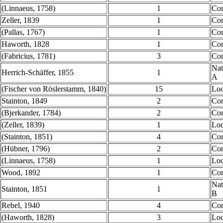
(Linnaeus, 1758)
1
Co
Zeller, 1839
1
Co
(Pallas, 1767)
1
Co
Haworth, 1828
1
Co
(Fabricius, 1781)
3
Co
Nat
Herrich-Schäffer, 1855
1
A
(Fischer von Röslerstamm, 1840)
15
Loc
Stainton, 1849
2
Co
(Bjerkander, 1784)
2
Co
(Zeller, 1839)
1
Loc
(Stainton, 1851)
4
Co
(Hübner, 1796)
2
Co
(Linnaeus, 1758)
1
Loc
Wood, 1892
1
Co
Nat
Stainton, 1851
1
B
Rebel, 1940
4
Co
(Haworth, 1828)
3
Loc