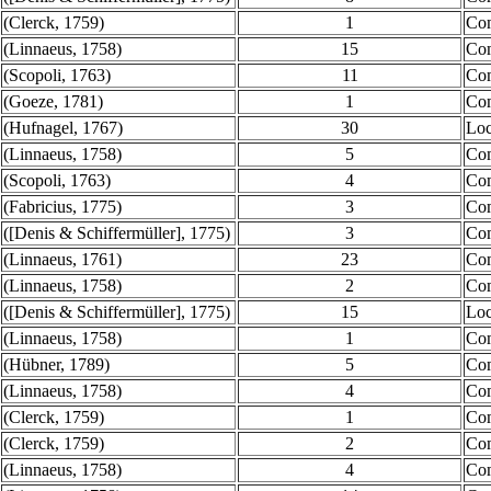
(Clerck, 1759)
1
Co
(Linnaeus, 1758)
15
Co
(Scopoli, 1763)
11
Co
(Goeze, 1781)
1
Co
(Hufnagel, 1767)
30
Loc
(Linnaeus, 1758)
5
Co
(Scopoli, 1763)
4
Co
(Fabricius, 1775)
3
Co
([Denis & Schiffermüller], 1775)
3
Co
(Linnaeus, 1761)
23
Co
(Linnaeus, 1758)
2
Co
([Denis & Schiffermüller], 1775)
15
Loc
(Linnaeus, 1758)
1
Co
(Hübner, 1789)
5
Co
(Linnaeus, 1758)
4
Co
(Clerck, 1759)
1
Co
(Clerck, 1759)
2
Co
(Linnaeus, 1758)
4
Co