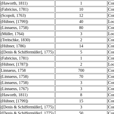
(Haworth, 1811)
1
Co
(Fabricius, 1781)
10
Co
(Scopoli, 1763)
12
Co
(Hübner, [1799])
40
Loc
(Linnaeus, 1758)
80
Co
(Müller, 1764)
3
Loc
(Treitschke, 1830)
2
Co
(Hübner, 1786)
14
Co
([Denis & Schiffermüller], 1775)
5
Co
(Fabricius, 1781)
1
Co
(Hübner, [1787])
2
Loc
Linnaeus, 1758
700
Co
(Linnaeus, 1758)
70
Co
(Linnaeus, 1758)
3
Co
(Linnaeus, 1767)
3
Co
(Haworth, 1811)
8
Co
(Hübner, [1799])
15
Co
([Denis & Schiffermüller], 1775)
3
Co
([Denis & Schiffermüller], 1775)
50
Co