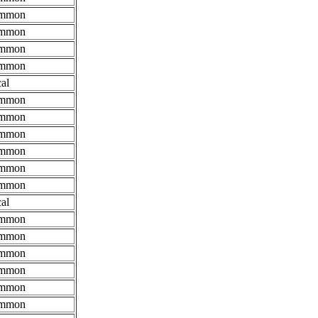
mmon
mmon
mmon
mmon
al
mmon
mmon
mmon
mmon
mmon
mmon
al
mmon
mmon
mmon
mmon
mmon
mmon