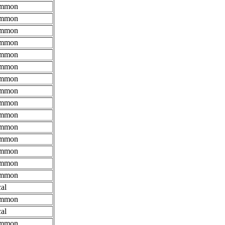
mmon
mmon
mmon
mmon
mmon
mmon
mmon
mmon
mmon
mmon
mmon
mmon
mmon
mmon
mmon
al
mmon
al
mmon