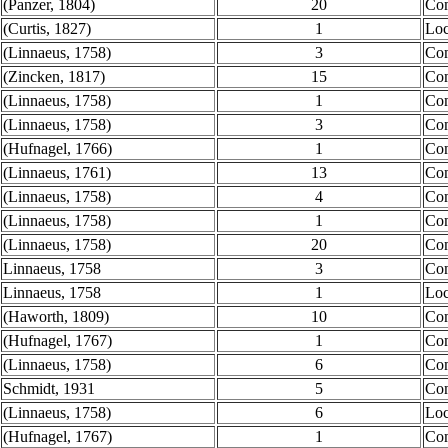
(Panzer, 1804)
20
Co
(Curtis, 1827)
1
Loc
(Linnaeus, 1758)
3
Co
(Zincken, 1817)
15
Co
(Linnaeus, 1758)
1
Co
(Linnaeus, 1758)
3
Co
(Hufnagel, 1766)
1
Co
(Linnaeus, 1761)
13
Co
(Linnaeus, 1758)
4
Co
(Linnaeus, 1758)
1
Co
(Linnaeus, 1758)
20
Co
Linnaeus, 1758
3
Co
Linnaeus, 1758
1
Loc
(Haworth, 1809)
10
Co
(Hufnagel, 1767)
1
Co
(Linnaeus, 1758)
6
Co
Schmidt, 1931
5
Co
(Linnaeus, 1758)
6
Loc
(Hufnagel, 1767)
1
Co