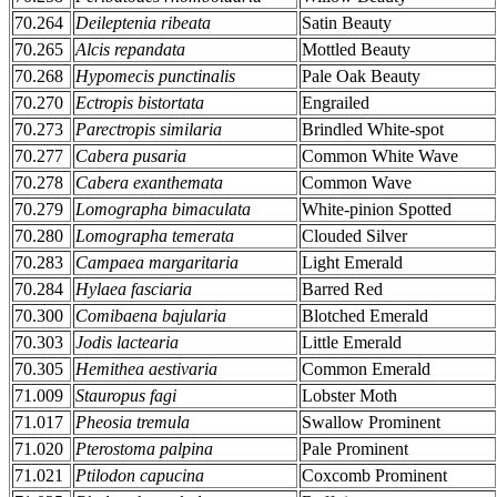
70.264
Deileptenia ribeata
Satin Beauty
70.265
Alcis repandata
Mottled Beauty
70.268
Hypomecis punctinalis
Pale Oak Beauty
70.270
Ectropis bistortata
Engrailed
70.273
Parectropis similaria
Brindled White-spot
70.277
Cabera pusaria
Common White Wave
70.278
Cabera exanthemata
Common Wave
70.279
Lomographa bimaculata
White-pinion Spotted
70.280
Lomographa temerata
Clouded Silver
70.283
Campaea margaritaria
Light Emerald
70.284
Hylaea fasciaria
Barred Red
70.300
Comibaena bajularia
Blotched Emerald
70.303
Jodis lactearia
Little Emerald
70.305
Hemithea aestivaria
Common Emerald
71.009
Stauropus fagi
Lobster Moth
71.017
Pheosia tremula
Swallow Prominent
71.020
Pterostoma palpina
Pale Prominent
71.021
Ptilodon capucina
Coxcomb Prominent