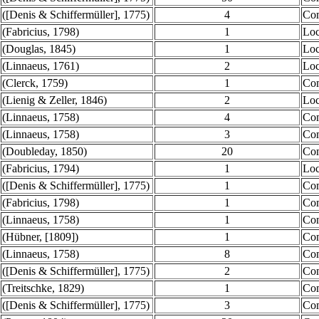
([Denis & Schiffermüller], 1775)
4
Co
(Fabricius, 1798)
1
Loc
(Douglas, 1845)
1
Loc
(Linnaeus, 1761)
2
Loc
(Clerck, 1759)
1
Co
(Lienig & Zeller, 1846)
2
Loc
(Linnaeus, 1758)
4
Co
(Linnaeus, 1758)
3
Co
(Doubleday, 1850)
20
Co
(Fabricius, 1794)
1
Loc
([Denis & Schiffermüller], 1775)
1
Co
(Fabricius, 1798)
1
Co
(Linnaeus, 1758)
1
Co
(Hübner, [1809])
1
Co
(Linnaeus, 1758)
8
Co
([Denis & Schiffermüller], 1775)
2
Co
(Treitschke, 1829)
1
Co
([Denis & Schiffermüller], 1775)
3
Co