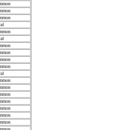
mmon
mmon
mmon
al
mmon
al
mmon
mmon
mmon
mmon
al
mmon
mmon
mmon
mmon
mmon
mmon
mmon
mmon