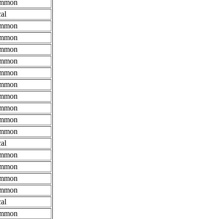
mmon
al
mmon
mmon
mmon
mmon
mmon
mmon
mmon
mmon
mmon
mmon
al
mmon
mmon
mmon
mmon
al
mmon