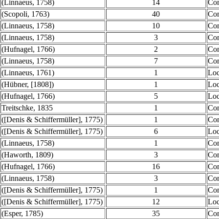
(Linnaeus, 1758)
14
Co
(Scopoli, 1763)
40
Co
(Linnaeus, 1758)
10
Co
(Linnaeus, 1758)
3
Co
(Hufnagel, 1766)
2
Co
(Linnaeus, 1758)
7
Co
(Linnaeus, 1761)
1
Loc
(Hübner, [1808])
1
Loc
(Hufnagel, 1766)
5
Loc
Treitschke, 1835
1
Co
([Denis & Schiffermüller], 1775)
1
Co
([Denis & Schiffermüller], 1775)
6
Loc
(Linnaeus, 1758)
1
Co
(Haworth, 1809)
3
Co
(Hufnagel, 1766)
16
Co
(Linnaeus, 1758)
3
Co
([Denis & Schiffermüller], 1775)
1
Co
([Denis & Schiffermüller], 1775)
12
Loc
(Esper, 1785)
35
Co