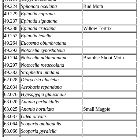
49.224
Spilonota ocellana
Bud Moth
49.229
Epinotia caprana
49.237
Epinotia signatana
49.238
Epinotia cruciana
Willow Tortrix
49.252
Epinotia tedella
49.264
Eucosma obumbratana
49.292
Notocelia cynosbatella
49.294
Notocelia uddmanniana
Bramble Shoot Moth
49.297
Notocelia rosaecolana
49.382
Strophedra nitidana
62.028
Dioryctria abietella
62.034
Acrobasis repandana
62.076
Hypsopygia glaucinalis
63.020
Anania perlucidalis
63.025
Anania hortulata
Small Magpie
63.037
Udea olivalis
63.064
Scoparia ambigualis
63.066
Scoparia pyralella