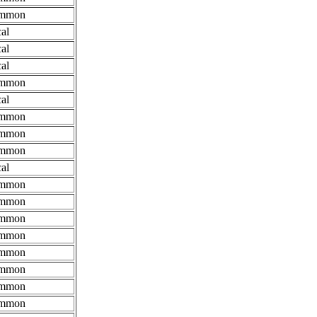
mmon
al
al
al
mmon
al
mmon
mmon
mmon
al
mmon
mmon
mmon
mmon
mmon
mmon
mmon
mmon