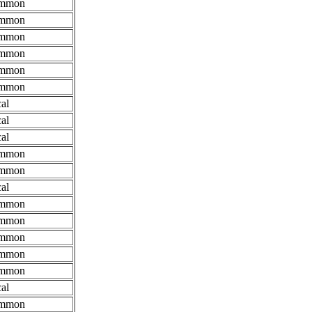
mmon
mmon
mmon
mmon
mmon
mmon
al
al
al
mmon
mmon
al
mmon
mmon
mmon
mmon
mmon
al
mmon