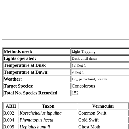
Methods used:
Light Trapping
Lights operated:
Dusk until dawn
Temperature at Dusk
12 Deg C
Temperature at Dawn:
9 Deg C
Weather:
Dry, part-cloud, breezy
Target Species:
Concolorous
Total No. Species Recorded
152+
ABH
Taxon
Vernacular
3.002
Korscheltellus lupulina
Common Swift
3.004
Phymatopus hecta
Gold Swift
3.005
Hepialus humuli
Ghost Moth