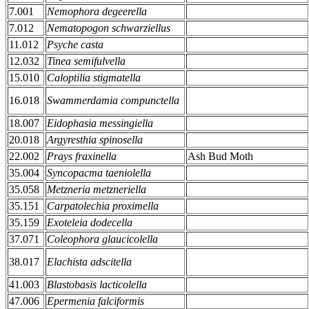
7.001
Nemophora degeerella
7.012
Nematopogon schwarziellus
11.012
Psyche casta
12.032
Tinea semifulvella
15.010
Caloptilia stigmatella
16.018
Swammerdamia compunctella
18.007
Eidophasia messingiella
20.018
Argyresthia spinosella
22.002
Prays fraxinella
Ash Bud Moth
35.004
Syncopacma taeniolella
35.058
Metzneria metzneriella
35.151
Carpatolechia proximella
35.159
Exoteleia dodecella
37.071
Coleophora glaucicolella
38.017
Elachista adscitella
41.003
Blastobasis lacticolella
47.006
Epermenia falciformis