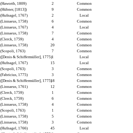
(Haworth, 1809)
2
Common
(Hübner, [1813])
9
Common
(Hufnagel, 1767)
2
Local
(Linnaeus, 1758)
6
Common
(Linnaeus, 1767)
4
Local
(Linnaeus, 1758)
7
Common
(Clerck, 1759)
4
Common
(Linnaeus, 1758)
20
Common
(Scopoli, 1763)
7
Common
([Denis & Schiffermüller], 1775)
1
Local
(Hufnagel, 1767)
15
Local
(Scopoli, 1763)
3
Common
(Fabricius, 1775)
3
Common
([Denis & Schiffermüller], 1775)
18
Common
(Linnaeus, 1761)
12
Common
(Clerck, 1759)
1
Common
(Clerck, 1759)
6
Common
(Linnaeus, 1758)
4
Common
(Scopoli, 1763)
1
Common
(Linnaeus, 1758)
5
Common
(Linnaeus, 1758)
3
Common
(Hufnagel, 1766)
45
Local