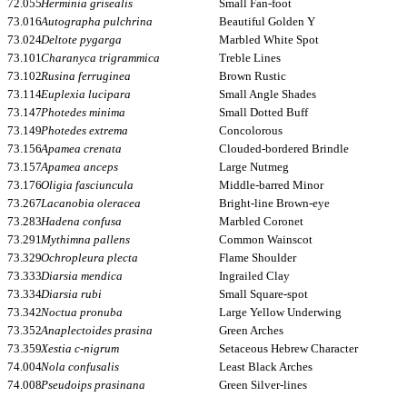
72.055
Herminia grisealis
Small Fan-foot
73.016
Autographa pulchrina
Beautiful Golden Y
73.024
Deltote pygarga
Marbled White Spot
73.101
Charanyca trigrammica
Treble Lines
73.102
Rusina ferruginea
Brown Rustic
73.114
Euplexia lucipara
Small Angle Shades
73.147
Photedes minima
Small Dotted Buff
73.149
Photedes extrema
Concolorous
73.156
Apamea crenata
Clouded-bordered Brindle
73.157
Apamea anceps
Large Nutmeg
73.176
Oligia fasciuncula
Middle-barred Minor
73.267
Lacanobia oleracea
Bright-line Brown-eye
73.283
Hadena confusa
Marbled Coronet
73.291
Mythimna pallens
Common Wainscot
73.329
Ochropleura plecta
Flame Shoulder
73.333
Diarsia mendica
Ingrailed Clay
73.334
Diarsia rubi
Small Square-spot
73.342
Noctua pronuba
Large Yellow Underwing
73.352
Anaplectoides prasina
Green Arches
73.359
Xestia c-nigrum
Setaceous Hebrew Character
74.004
Nola confusalis
Least Black Arches
74.008
Pseudoips prasinana
Green Silver-lines