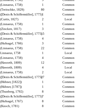
(Linnaeus, 1758)
1
Common
(Treitschke, 1829)
80
Common
([Denis & Schiffermüller], 1775)
1
Common
(Curtis, 1827)
2
Local
(Linnaeus, 1758)
1
Common
(Zincken, 1817)
3
Common
([Denis & Schiffermüller], 1775)
15
Common
(Linnaeus, 1758)
4
Common
(Hufnagel, 1766)
3
Common
(Linnaeus, 1758)
22
Common
Linnaeus, 1758
1
Local
(Linnaeus, 1758)
4
Common
(Haworth, 1809)
12
Common
(Haworth, 1809)
4
Local
(Linnaeus, 1758)
2
Local
([Denis & Schiffermüller], 1775)
27
Common
(Hübner, [1822])
1
Common
(Hübner, [1787])
1
Common
(Thunberg, 1792)
8
Common
([Denis & Schiffermüller], 1775)
7
Common
(Hufnagel, 1767)
8
Common
(Knoch, 1781)
8
Common