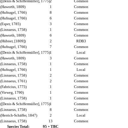
([Denis & Schiffermüller], 1775)
2
Common
(Haworth, 1809)
1
Common
(Hufnagel, 1766)
8
Common
(Hufnagel, 1766)
6
Common
(Esper, 1785)
3
Common
(Linnaeus, 1758)
1
Common
(Haworth, 1809)
6
Common
(Hübner, [1809])
2
RDB3
(Hufnagel, 1766)
7
Common
([Denis & Schiffermüller], 1775)
1
Local
(Haworth, 1809)
3
Common
(Linnaeus, 1758)
1
Common
(Hufnagel, 1766)
1
Local
(Linnaeus, 1758)
2
Common
(Linnaeus, 1761)
2
Common
(Fabricius, 1775)
1
Common
(Vieweg, 1790)
1
Common
(Linnaeus, 1758)
1
Common
([Denis & Schiffermüller], 1775)
1
Common
(Linnaeus, 1758)
8
Common
(Herrich-Schäffer, 1847)
2
Local
(Linnaeus, 1758)
13
Common
Species Total:
95 + TBC