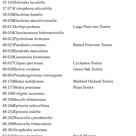
35.143
Teleiodes luculella
37.073
Coleophora alticolella
38.036
Elachista humilis
38.039
Elachista maculicerusella
49.013
Archips podana
Large Fruit-tree Tortrix
49.018
Choristoneura hebenstreitella
49.022
Ptycholoma lecheana
49.025
Pandemis cerasana
Barred Fruit-tree Tortrix
49.028
Syndemis musculana
49.029
Lozotaenia forsterana
49.037
Clepsis spectrana
Cyclamen Tortrix
49.059
Tortrix viridana
Green Oak Tortrix
49.091
Pseudargyrotoza conwagana
49.156
Hedya nubiferana
Marbled Orchard Tortrix
49.157
Hedya pruniana
Plum Tortrix
49.166
Celypha lacunana
49.209
Ancylis diminutana
49.244
Epinotia subocellana
49.252
Epinotia tedella
49.292
Notocelia cynosbatella
49.298
Notocelia trimaculana
49.381
Strophedra weirana
63.025
Anania hortulata
Small Magpie