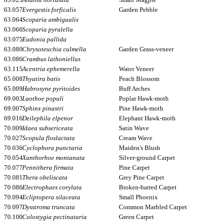
63.057
Evergestis forficalis
Garden Pebble
63.064
Scoparia ambigualis
63.066
Scoparia pyralella
63.075
Eudonia pallida
63.080
Chrysoteuchia culmella
Garden Grass-veneer
63.086
Crambus lathoniellus
63.115
Acentria ephemerella
Water Veneer
65.008
Thyatira batis
Peach Blossom
65.009
Habrosyne pyritoides
Buff Arches
69.003
Laothoe populi
Poplar Hawk-moth
69.007
Sphinx pinastri
Pine Hawk-moth
69.016
Deilephila elpenor
Elephant Hawk-moth
70.009
Idaea subsericeata
Satin Wave
70.027
Scopula floslactata
Cream Wave
70.036
Cyclophora punctaria
Maiden's Blush
70.054
Xanthorhoe montanata
Silver-ground Carpet
70.077
Pennithera firmata
Pine Carpet
70.081
Thera obeliscata
Grey Pine Carpet
70.086
Electrophaes corylata
Broken-barred Carpet
70.094
Ecliptopera silaceata
Small Phoenix
70.097
Dysstroma truncata
Common Marbled Carpet
70.100
Colostygia pectinataria
Green Carpet