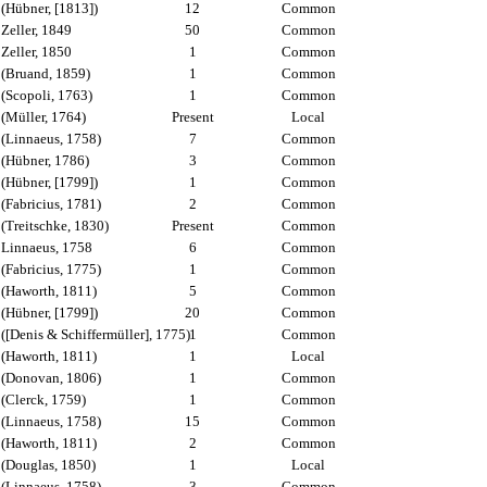
(Hübner, [1813])
12
Common
Zeller, 1849
50
Common
Zeller, 1850
1
Common
(Bruand, 1859)
1
Common
(Scopoli, 1763)
1
Common
(Müller, 1764)
Present
Local
(Linnaeus, 1758)
7
Common
(Hübner, 1786)
3
Common
(Hübner, [1799])
1
Common
(Fabricius, 1781)
2
Common
(Treitschke, 1830)
Present
Common
Linnaeus, 1758
6
Common
(Fabricius, 1775)
1
Common
(Haworth, 1811)
5
Common
(Hübner, [1799])
20
Common
([Denis & Schiffermüller], 1775)
1
Common
(Haworth, 1811)
1
Local
(Donovan, 1806)
1
Common
(Clerck, 1759)
1
Common
(Linnaeus, 1758)
15
Common
(Haworth, 1811)
2
Common
(Douglas, 1850)
1
Local
(Linnaeus, 1758)
3
Common