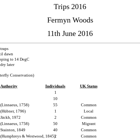
Trips 2016
Fermyn Woods
11th June 2016
 traps
til dawn
pping to 14 DegC
dry later
erfly Conservation)
Authority
Individuals
UK Status
1
10
(Linnaeus, 1758)
55
Common
(Hübner, 1796)
1
Local
Jäckh, 1972
2
Common
(Linnaeus, 1758)
50
Migrant
Stainton, 1849
40
Common
(Humphreys & Westwood, 1845)
2
Common