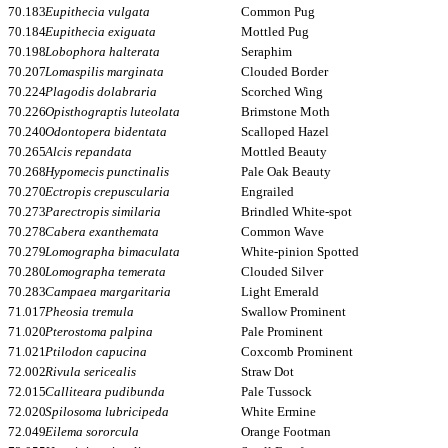
70.183
Eupithecia vulgata
Common Pug
70.184
Eupithecia exiguata
Mottled Pug
70.198
Lobophora halterata
Seraphim
70.207
Lomaspilis marginata
Clouded Border
70.224
Plagodis dolabraria
Scorched Wing
70.226
Opisthograptis luteolata
Brimstone Moth
70.240
Odontopera bidentata
Scalloped Hazel
70.265
Alcis repandata
Mottled Beauty
70.268
Hypomecis punctinalis
Pale Oak Beauty
70.270
Ectropis crepuscularia
Engrailed
70.273
Parectropis similaria
Brindled White-spot
70.278
Cabera exanthemata
Common Wave
70.279
Lomographa bimaculata
White-pinion Spotted
70.280
Lomographa temerata
Clouded Silver
70.283
Campaea margaritaria
Light Emerald
71.017
Pheosia tremula
Swallow Prominent
71.020
Pterostoma palpina
Pale Prominent
71.021
Ptilodon capucina
Coxcomb Prominent
72.002
Rivula sericealis
Straw Dot
72.015
Calliteara pudibunda
Pale Tussock
72.020
Spilosoma lubricipeda
White Ermine
72.049
Eilema sororcula
Orange Footman