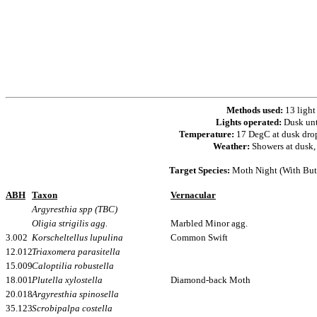
Methods used:
13 light
Lights operated:
Dusk un
Temperature:
17 DegC at dusk dro
Weather:
Showers at dusk, 
Target Species:
Moth Night (With Butt
ABH
Taxon
Vernacular
Argyresthia spp (TBC)
Oligia strigilis agg.
Marbled Minor agg.
3.002
Korscheltellus lupulina
Common Swift
12.012
Triaxomera parasitella
15.009
Caloptilia robustella
18.001
Plutella xylostella
Diamond-back Moth
20.018
Argyresthia spinosella
35.123
Scrobipalpa costella