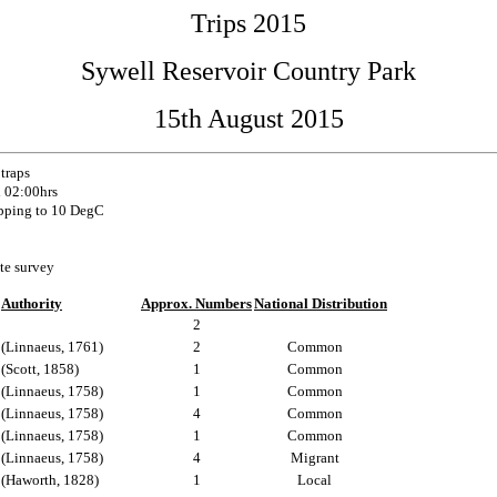
Trips 2015
Sywell Reservoir Country Park
15th August 2015
 traps
l 02:00hrs
pping to 10 DegC
te survey
Authority
Approx. Numbers
National Distribution
2
(Linnaeus, 1761)
2
Common
(Scott, 1858)
1
Common
(Linnaeus, 1758)
1
Common
(Linnaeus, 1758)
4
Common
(Linnaeus, 1758)
1
Common
(Linnaeus, 1758)
4
Migrant
(Haworth, 1828)
1
Local