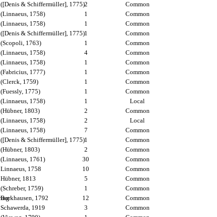
([Denis & Schiffermüller], 1775)
2
Common
(Linnaeus, 1758)
1
Common
(Linnaeus, 1758)
1
Common
([Denis & Schiffermüller], 1775)
1
Common
(Scopoli, 1763)
1
Common
(Linnaeus, 1758)
4
Common
(Linnaeus, 1758)
1
Common
(Fabricius, 1777)
1
Common
(Clerck, 1759)
1
Common
(Fuessly, 1775)
1
Common
(Linnaeus, 1758)
1
Local
(Hübner, 1803)
2
Common
(Linnaeus, 1758)
2
Local
(Linnaeus, 1758)
7
Common
([Denis & Schiffermüller], 1775)
1
Common
(Hübner, 1803)
2
Common
(Linnaeus, 1761)
30
Common
Linnaeus, 1758
10
Common
Hübner, 1813
5
Common
(Schreber, 1759)
1
Common
wing
Borkhausen, 1792
12
Common
Schawerda, 1919
3
Common