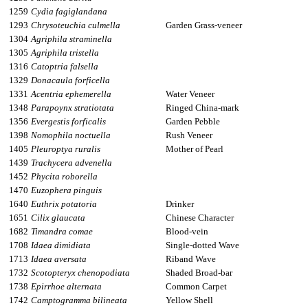
1259
Cydia fagiglandana
1293
Chrysoteuchia culmella
Garden Grass-veneer
1304
Agriphila straminella
1305
Agriphila tristella
1316
Catoptria falsella
1329
Donacaula forficella
1331
Acentria ephemerella
Water Veneer
1348
Parapoynx stratiotata
Ringed China-mark
1356
Evergestis forficalis
Garden Pebble
1398
Nomophila noctuella
Rush Veneer
1405
Pleuroptya ruralis
Mother of Pearl
1439
Trachycera advenella
1452
Phycita roborella
1470
Euzophera pinguis
1640
Euthrix potatoria
Drinker
1651
Cilix glaucata
Chinese Character
1682
Timandra comae
Blood-vein
1708
Idaea dimidiata
Single-dotted Wave
1713
Idaea aversata
Riband Wave
1732
Scotopteryx chenopodiata
Shaded Broad-bar
1738
Epirrhoe alternata
Common Carpet
1742
Camptogramma bilineata
Yellow Shell