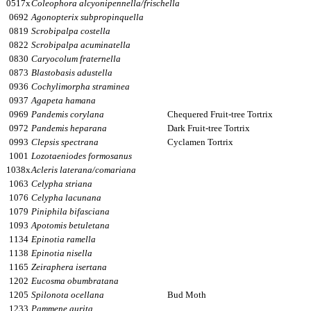
0517x
Coleophora alcyonipennella/frischella
0692
Agonopterix subpropinquella
0819
Scrobipalpa costella
0822
Scrobipalpa acuminatella
0830
Caryocolum fraternella
0873
Blastobasis adustella
0936
Cochylimorpha straminea
0937
Agapeta hamana
0969
Pandemis corylana
Chequered Fruit-tree Tortrix
0972
Pandemis heparana
Dark Fruit-tree Tortrix
0993
Clepsis spectrana
Cyclamen Tortrix
1001
Lozotaeniodes formosanus
1038x
Acleris laterana/comariana
1063
Celypha striana
1076
Celypha lacunana
1079
Piniphila bifasciana
1093
Apotomis betuletana
1134
Epinotia ramella
1138
Epinotia nisella
1165
Zeiraphera isertana
1202
Eucosma obumbratana
1205
Spilonota ocellana
Bud Moth
1233
Pammene aurita