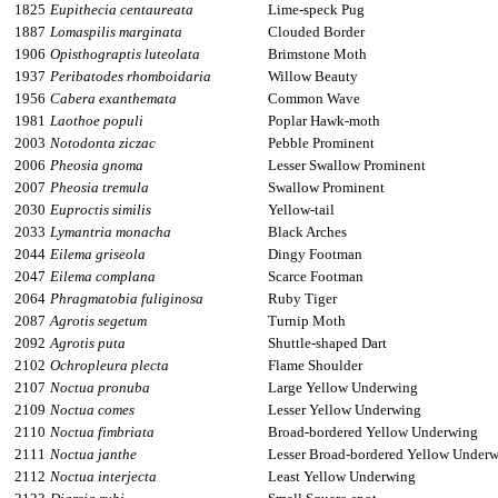
1825
Eupithecia centaureata
Lime-speck Pug
1887
Lomaspilis marginata
Clouded Border
1906
Opisthograptis luteolata
Brimstone Moth
1937
Peribatodes rhomboidaria
Willow Beauty
1956
Cabera exanthemata
Common Wave
1981
Laothoe populi
Poplar Hawk-moth
2003
Notodonta ziczac
Pebble Prominent
2006
Pheosia gnoma
Lesser Swallow Prominent
2007
Pheosia tremula
Swallow Prominent
2030
Euproctis similis
Yellow-tail
2033
Lymantria monacha
Black Arches
2044
Eilema griseola
Dingy Footman
2047
Eilema complana
Scarce Footman
2064
Phragmatobia fuliginosa
Ruby Tiger
2087
Agrotis segetum
Turnip Moth
2092
Agrotis puta
Shuttle-shaped Dart
2102
Ochropleura plecta
Flame Shoulder
2107
Noctua pronuba
Large Yellow Underwing
2109
Noctua comes
Lesser Yellow Underwing
2110
Noctua fimbriata
Broad-bordered Yellow Underwing
2111
Noctua janthe
Lesser Broad-bordered Yellow Under
2112
Noctua interjecta
Least Yellow Underwing