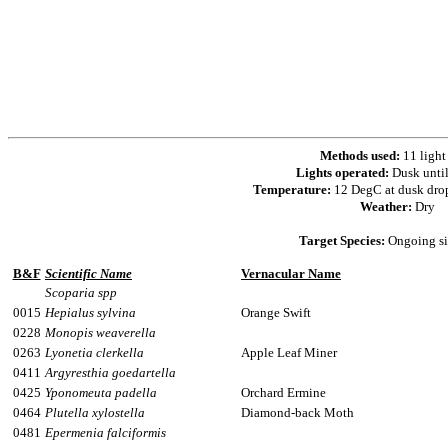
Methods used:
11 light
Lights operated:
Dusk unti
Temperature:
12 DegC at dusk dro
Weather:
Dry
Target Species:
Ongoing si
B&F
Scientific Name
Vernacular Name
Scoparia spp
0015
Hepialus sylvina
Orange Swift
0228
Monopis weaverella
0263
Lyonetia clerkella
Apple Leaf Miner
0411
Argyresthia goedartella
0425
Yponomeuta padella
Orchard Ermine
0464
Plutella xylostella
Diamond-back Moth
0481
Epermenia falciformis