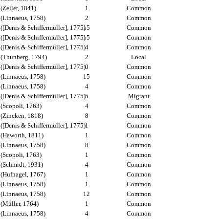
(Zeller, 1841)
1
Common
(Linnaeus, 1758)
2
Common
([Denis & Schiffermüller], 1775)
15
Common
([Denis & Schiffermüller], 1775)
15
Common
([Denis & Schiffermüller], 1775)
4
Common
(Thunberg, 1794)
2
Local
([Denis & Schiffermüller], 1775)
0
Common
(Linnaeus, 1758)
15
Common
(Linnaeus, 1758)
4
Common
([Denis & Schiffermüller], 1775)
5
Migrant
(Scopoli, 1763)
4
Common
(Zincken, 1818)
8
Common
([Denis & Schiffermüller], 1775)
1
Common
(Haworth, 1811)
1
Common
(Linnaeus, 1758)
8
Common
(Scopoli, 1763)
1
Common
(Schmidt, 1931)
4
Common
(Hufnagel, 1767)
1
Common
(Linnaeus, 1758)
1
Common
(Linnaeus, 1758)
12
Common
(Müller, 1764)
1
Common
(Linnaeus, 1758)
4
Common