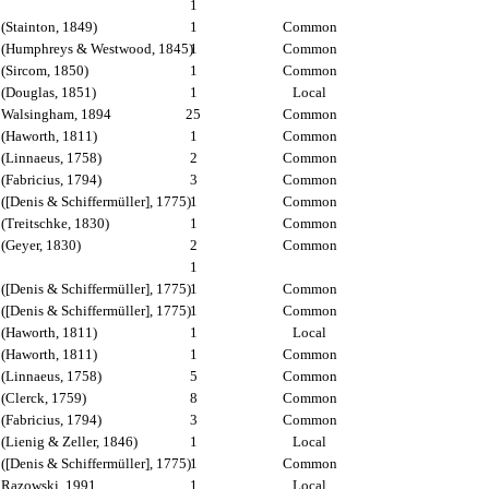
1
(Stainton, 1849)
1
Common
(Humphreys & Westwood, 1845)
1
Common
(Sircom, 1850)
1
Common
(Douglas, 1851)
1
Local
Walsingham, 1894
25
Common
(Haworth, 1811)
1
Common
(Linnaeus, 1758)
2
Common
(Fabricius, 1794)
3
Common
([Denis & Schiffermüller], 1775)
1
Common
(Treitschke, 1830)
1
Common
(Geyer, 1830)
2
Common
1
([Denis & Schiffermüller], 1775)
1
Common
([Denis & Schiffermüller], 1775)
1
Common
(Haworth, 1811)
1
Local
(Haworth, 1811)
1
Common
(Linnaeus, 1758)
5
Common
(Clerck, 1759)
8
Common
(Fabricius, 1794)
3
Common
(Lienig & Zeller, 1846)
1
Local
([Denis & Schiffermüller], 1775)
1
Common
Razowski, 1991
1
Local