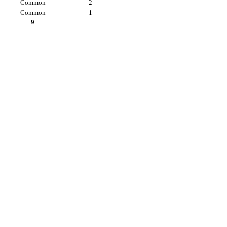
Common
2
Common
1
9