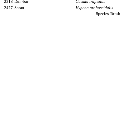
2318
Dun-bar
Cosmia trapezina
2477
Snout
Hypena proboscidalis
Species Total: