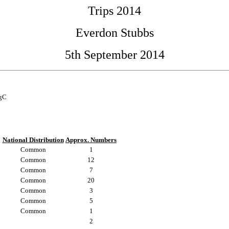
Trips 2014
Everdon Stubbs
5th September 2014
egC
National Distribution
Approx. Numbers
Common
1
Common
12
Common
7
Common
20
Common
3
Common
5
Common
1
2