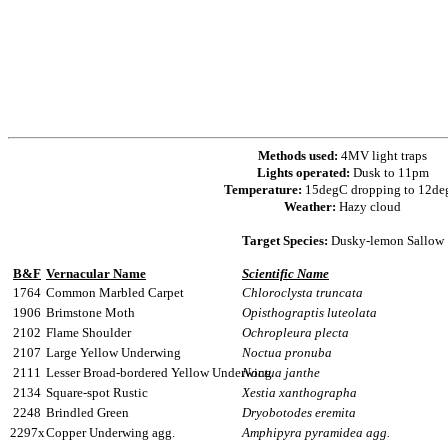
Methods used:
4MV light traps
Lights operated:
Dusk to 11pm
Temperature:
15degC dropping to 12d
Weather:
Hazy cloud
Target Species:
Dusky-lemon Sallow
B&F
Vernacular Name
Scientific Name
1764
Common Marbled Carpet
Chloroclysta truncata
1906
Brimstone Moth
Opisthograptis luteolata
2102
Flame Shoulder
Ochropleura plecta
2107
Large Yellow Underwing
Noctua pronuba
2111
Lesser Broad-bordered Yellow Underwing
Noctua janthe
2134
Square-spot Rustic
Xestia xanthographa
2248
Brindled Green
Dryobotodes eremita
2297x
Copper Underwing agg.
Amphipyra pyramidea agg.