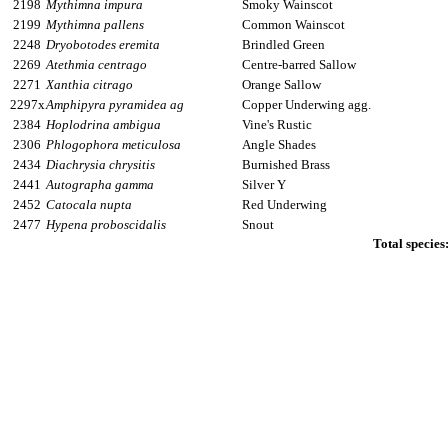
2198
Mythimna impura
Smoky Wainscot
2199
Mythimna pallens
Common Wainscot
2248
Dryobotodes eremita
Brindled Green
2269
Atethmia centrago
Centre-barred Sallow
2271
Xanthia citrago
Orange Sallow
2297x
Amphipyra pyramidea ag
Copper Underwing agg.
2384
Hoplodrina ambigua
Vine's Rustic
2306
Phlogophora meticulosa
Angle Shades
2434
Diachrysia chrysitis
Burnished Brass
2441
Autographa gamma
Silver Y
2452
Catocala nupta
Red Underwing
2477
Hypena proboscidalis
Snout
Total species