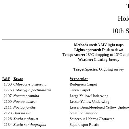
Hol
10th 
Methods used:
3 MV light traps
Lights operated:
Dusk to dawn
Temperature:
18°C dropping to 13°C at 
Weather:
Clearing, breezy
Target Species:
Ongoing survey
B&F
Taxon
Vernacular
1760
Chloroclysta siterata
Red-green Carpet
1776
Colostygia pectinataria
Green Carpet
2107
Noctua pronuba
Large Yellow Underwing
2109
Noctua comes
Lesser Yellow Underwing
2111
Noctua janthe
Lesser Broad-bordered Yellow Under
2123
Diarsia rubi
Small Square-spot
2126
Xestia c-nigrum
Setaceous Hebrew Character
2134
Xestia xanthographa
Square-spot Rustic