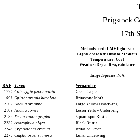
Brigstock C
17th 
Methods used:
1 MV light trap
Lights operated:
Dusk to 21:30hrs
Temperature: Cool
Weather: Dry at first, rain later
Target Species:
N/A
B&F
Taxon
Vernacular
1776
Colostygia pectinataria
Green Carpet
1906
Opisthograptis luteolata
Brimstone Moth
2107
Noctua pronuba
Large Yellow Underwing
2109
Noctua comes
Lesser Yellow Underwing
2134
Xestia xanthographa
Square-spot Rustic
2232
Aporophyla nigra
Black Rustic
2248
Dryobotodes eremita
Brindled Green
2270
Omphaloscelis lunosa
Lunar Underwing