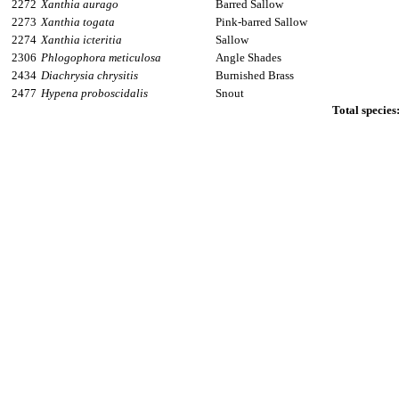
2272
Xanthia aurago
Barred Sallow
2273
Xanthia togata
Pink-barred Sallow
2274
Xanthia icteritia
Sallow
2306
Phlogophora meticulosa
Angle Shades
2434
Diachrysia chrysitis
Burnished Brass
2477
Hypena proboscidalis
Snout
Total species