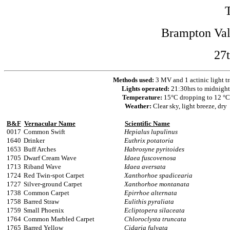
Brampton Val
27t
Methods used:
3 MV and 1 actinic light t
Lights operated:
21:30hrs to midnight
Temperature:
15°C dropping to 12 °C
Weather:
Clear sky, light breeze, dry
B&F
Vernacular Name
Scientific Name
0017
Common Swift
Hepialus lupulinus
1640
Drinker
Euthrix potatoria
1653
Buff Arches
Habrosyne pyritoides
1705
Dwarf Cream Wave
Idaea fuscovenosa
1713
Riband Wave
Idaea aversata
1724
Red Twin-spot Carpet
Xanthorhoe spadicearia
1727
Silver-ground Carpet
Xanthorhoe montanata
1738
Common Carpet
Epirrhoe alternata
1758
Barred Straw
Eulithis pyraliata
1759
Small Phoenix
Ecliptopera silaceata
1764
Common Marbled Carpet
Chloroclysta truncata
1765
Barred Yellow
Cidaria fulvata