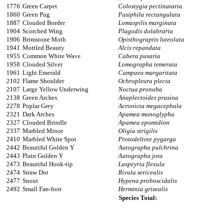
1776
Green Carpet
Colostygia pectinataria
1860
Green Pug
Pasiphila rectangulata
1887
Clouded Border
Lomaspilis marginata
1904
Scorched Wing
Plagodis dolabraria
1906
Brimstone Moth
Opisthograptis luteolata
1941
Mottled Beauty
Alcis repandata
1955
Common White Wave
Cabera pusaria
1958
Clouded Silver
Lomographa temerata
1961
Light Emerald
Campaea margaritata
2102
Flame Shoulder
Ochropleura plecta
2107
Large Yellow Underwing
Noctua pronuba
2138
Green Arches
Anaplectoides prasina
2278
Poplar Grey
Acronicta megacephala
2321
Dark Arches
Apamea monoglypha
2327
Clouded Brindle
Apamea epomidion
2337
Marbled Minor
Oligia strigilis
2410
Marbled White Spot
Protodeltote pygarga
2442
Beautiful Golden Y
Autographa pulchrina
2443
Plain Golden Y
Autographa jota
2473
Beautiful Hook-tip
Laspeyria flexula
2474
Straw Dot
Rivula sericealis
2477
Snout
Hypena proboscidalis
2492
Small Fan-foot
Herminia grisealis
Species Total: