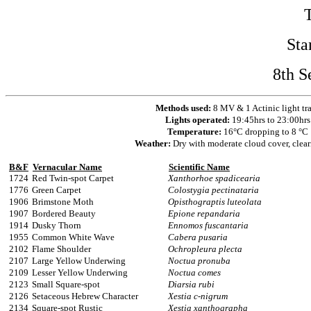
Sta
8th S
Methods used:
8 MV & 1 Actinic light tr
Lights operated:
19:45hrs to 23:00hrs
Temperature:
16°C dropping to 8 °C
Weather:
Dry with moderate cloud cover, clear
B&F
Vernacular Name
Scientific Name
1724
Red Twin-spot Carpet
Xanthorhoe spadicearia
1776
Green Carpet
Colostygia pectinataria
1906
Brimstone Moth
Opisthograptis luteolata
1907
Bordered Beauty
Epione repandaria
1914
Dusky Thorn
Ennomos fuscantaria
1955
Common White Wave
Cabera pusaria
2102
Flame Shoulder
Ochropleura plecta
2107
Large Yellow Underwing
Noctua pronuba
2109
Lesser Yellow Underwing
Noctua comes
2123
Small Square-spot
Diarsia rubi
2126
Setaceous Hebrew Character
Xestia c-nigrum
2134
Square-spot Rustic
Xestia xanthographa