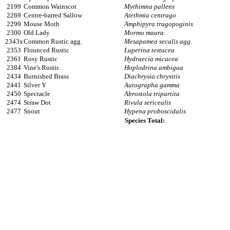
2199
Common Wainscot
Mythimna pallens
2269
Centre-barred Sallow
Atethmia centrago
2299
Mouse Moth
Amphipyra tragopoginis
2300
Old Lady
Mormo maura
2343x
Common Rustic agg.
Mesapamea secalis agg.
2353
Flounced Rustic
Luperina testacea
2361
Rosy Rustic
Hydraecia micacea
2384
Vine's Rustic
Hoplodrina ambigua
2434
Burnished Brass
Diachrysia chrysitis
2441
Silver Y
Autographa gamma
2450
Spectacle
Abrostola tripartita
2474
Straw Dot
Rivula sericealis
2477
Snout
Hypena proboscidalis
Species Total: