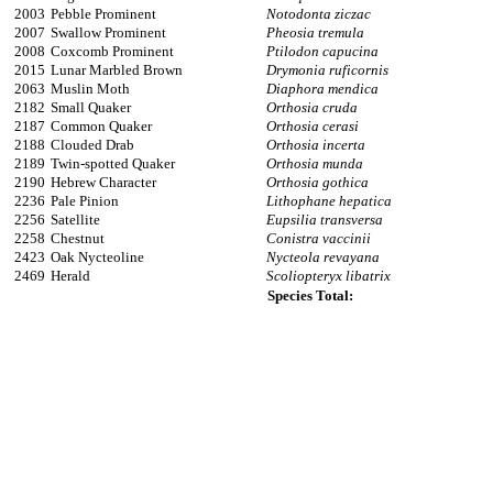
2003
Pebble Prominent
Notodonta ziczac
2007
Swallow Prominent
Pheosia tremula
2008
Coxcomb Prominent
Ptilodon capucina
2015
Lunar Marbled Brown
Drymonia ruficornis
2063
Muslin Moth
Diaphora mendica
2182
Small Quaker
Orthosia cruda
2187
Common Quaker
Orthosia cerasi
2188
Clouded Drab
Orthosia incerta
2189
Twin-spotted Quaker
Orthosia munda
2190
Hebrew Character
Orthosia gothica
2236
Pale Pinion
Lithophane hepatica
2256
Satellite
Eupsilia transversa
2258
Chestnut
Conistra vaccinii
2423
Oak Nycteoline
Nycteola revayana
2469
Herald
Scoliopteryx libatrix
Species Total: