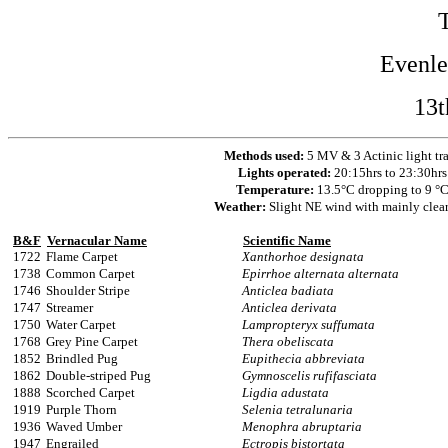
Evenl
13t
Methods used:
5 MV & 3 Actinic light tr
Lights operated:
20:15hrs to 23:30hrs
Temperature:
13.5°C dropping to 9 °
Weather:
Slight NE wind with mainly clea
B&F
Vernacular Name
Scientific Name
1722
Flame Carpet
Xanthorhoe designata
1738
Common Carpet
Epirrhoe alternata alternata
1746
Shoulder Stripe
Anticlea badiata
1747
Streamer
Anticlea derivata
1750
Water Carpet
Lampropteryx suffumata
1768
Grey Pine Carpet
Thera obeliscata
1852
Brindled Pug
Eupithecia abbreviata
1862
Double-striped Pug
Gymnoscelis rufifasciata
1888
Scorched Carpet
Ligdia adustata
1919
Purple Thorn
Selenia tetralunaria
1936
Waved Umber
Menophra abruptaria
1947
Engrailed
Ectropis bistortata